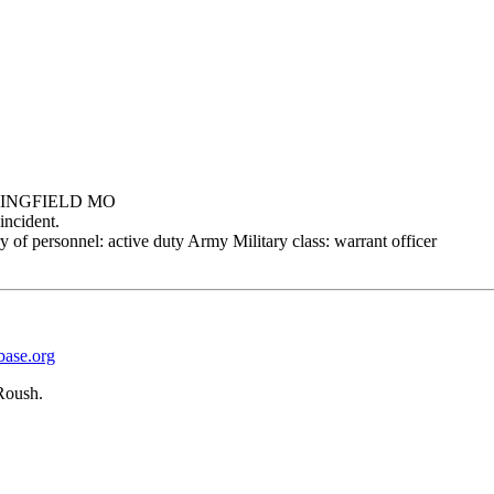
PRINGFIELD MO
incident.
 of personnel: active duty Army Military class: warrant officer
base.org
Roush.