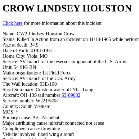
CROW LINDSEY HOUSTON
Click here
for more information about this incident
Name: CW2 Lindsey Houston Crow
Status: Killed In Action from an incident on 11/18/1965 while performi
Age at death: 34.9
Date of Birth: 01/01/1931
Home City: Viola, MO
Service: AV branch of the reserve component of the U.S. Army.
Unit: 54 SIG BN
Major organization: 1st Field Force
Service: AV branch of the U.S. Army.
The Wall location: 03E-100
Short Summary: Crash in water off Nha Trang.
Aircraft: OH-13S tail number
63-09082
Service number: W2215898
Country: South Vietnam
MOS: *
Primary cause: A/C Accident
Major attributing cause: aircraft connected not at sea
Compliment cause: drowning
Vehicle involved: fixed wing aircraft