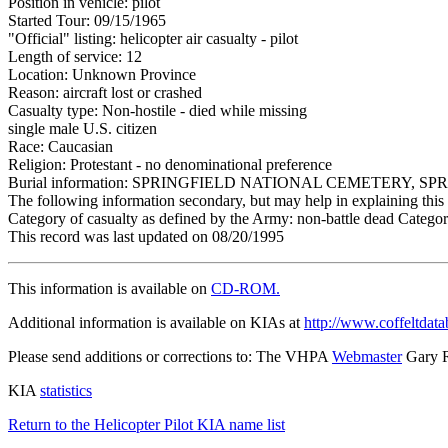
Position in vehicle: pilot
Started Tour: 09/15/1965
"Official" listing: helicopter air casualty - pilot
Length of service: 12
Location: Unknown Province
Reason: aircraft lost or crashed
Casualty type: Non-hostile - died while missing
single male U.S. citizen
Race: Caucasian
Religion: Protestant - no denominational preference
Burial information: SPRINGFIELD NATIONAL CEMETERY, S
The following information secondary, but may help in explaining this 
Category of casualty as defined by the Army: non-battle dead Category
This record was last updated on 08/20/1995
This information is available on
CD-ROM.
Additional information is available on KIAs at
http://www.coffeltdata
Please send additions or corrections to: The VHPA
Webmaster
Gary 
KIA
statistics
Return to the Helicopter Pilot KIA name list