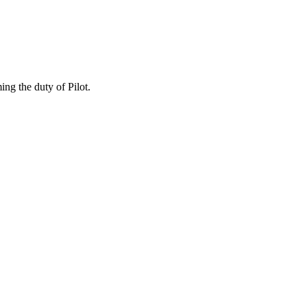
ng the duty of Pilot.