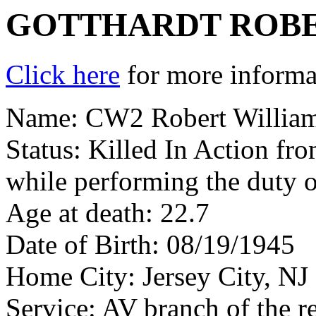
GOTTHARDT ROBE
Click here
for more informat
Name: CW2 Robert William
Status: Killed In Action fr
while performing the duty 
Age at death: 22.7
Date of Birth: 08/19/1945
Home City: Jersey City, NJ
Service: AV branch of the r