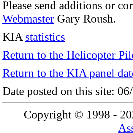
Please send additions or co
Webmaster
Gary Roush.
KIA
statistics
Return to the Helicopter Pi
Return to the KIA panel dat
Date posted on this site: 0
Copyright © 1998 - 2
Ass