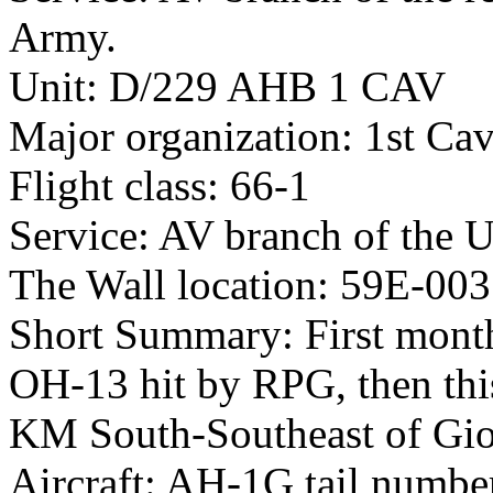
Army.
Unit: D/229 AHB 1 CAV
Major organization: 1st Cav
Flight class: 66-1
Service: AV branch of the 
The Wall location: 59E-003
Short Summary: First month
OH-13 hit by RPG, then thi
KM South-Southeast of Gio
Aircraft: AH-1G tail numb