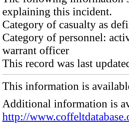
explaining this incident.
Category of casualty as def
Category of personnel: acti
warrant officer
This record was last updat
This information is availab
Additional information is a
http://www.coffeltdatabase.