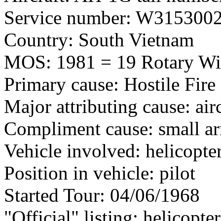
Service number: W315300
Country: South Vietnam
MOS: 1981 = 19 Rotary Wi
Primary cause: Hostile Fire
Major attributing cause: air
Compliment cause: small ar
Vehicle involved: helicopte
Position in vehicle: pilot
Started Tour: 04/06/1968
"Official" listing: helicopter