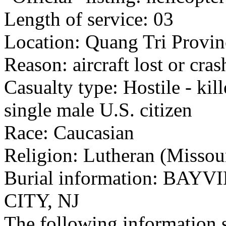
Length of service: 03
Location: Quang Tri Provin
Reason: aircraft lost or cra
Casualty type: Hostile - kil
single male U.S. citizen
Race: Caucasian
Religion: Lutheran (Missou
Burial information: BA
CITY, NJ
The following information 