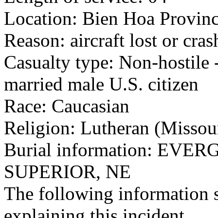
Location: Bien Hoa Provinc
Reason: aircraft lost or cra
Casualty type: Non-hostile -
married male U.S. citizen
Race: Caucasian
Religion: Lutheran (Missou
Burial information: EV
SUPERIOR, NE
The following information 
explaining this incident.