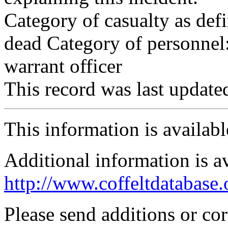
Category of casualty as def
dead Category of personnel:
warrant officer
This record was last updat
This information is availab
Additional information is a
http://www.coffeltdatabase.
Please send additions or co