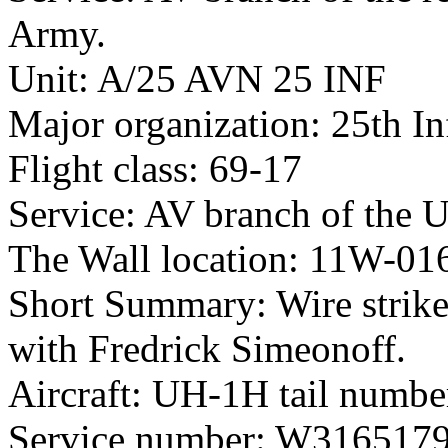
Army.
Unit: A/25 AVN 25 INF
Major organization: 25th In
Flight class: 69-17
Service: AV branch of the 
The Wall location: 11W-01
Short Summary: Wire strike
with Fredrick Simeonoff.
Aircraft: UH-1H tail numb
Service number: W316517