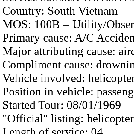
Country: South Vietnam
MOS: 100B = Utility/Observ
Primary cause: A/C Acciden
Major attributing cause: air
Compliment cause: drowni
Vehicle involved: helicopte
Position in vehicle: passeng
Started Tour: 08/01/1969
"Official" listing: helicopte
Length of service: 04