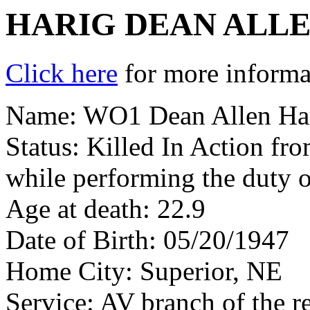
HARIG DEAN ALL
Click here
for more informat
Name: WO1 Dean Allen Ha
Status: Killed In Action fr
while performing the duty 
Age at death: 22.9
Date of Birth: 05/20/1947
Home City: Superior, NE
Service: AV branch of the r