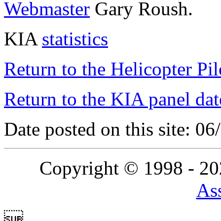
Webmaster
Gary Roush.
KIA
statistics
Return to the Helicopter Pi
Return to the KIA panel dat
Date posted on this site: 0
Copyright © 1998 - 2
Ass
