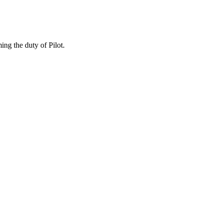
ing the duty of Pilot.