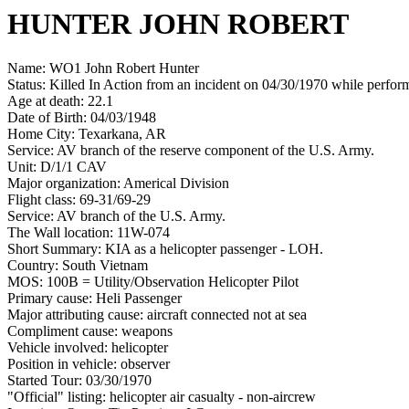
HUNTER JOHN ROBERT
Name: WO1 John Robert Hunter
Status: Killed In Action from an incident on 04/30/1970 while perform
Age at death: 22.1
Date of Birth: 04/03/1948
Home City: Texarkana, AR
Service: AV branch of the reserve component of the U.S. Army.
Unit: D/1/1 CAV
Major organization: Americal Division
Flight class: 69-31/69-29
Service: AV branch of the U.S. Army.
The Wall location: 11W-074
Short Summary: KIA as a helicopter passenger - LOH.
Country: South Vietnam
MOS: 100B = Utility/Observation Helicopter Pilot
Primary cause: Heli Passenger
Major attributing cause: aircraft connected not at sea
Compliment cause: weapons
Vehicle involved: helicopter
Position in vehicle: observer
Started Tour: 03/30/1970
"Official" listing: helicopter air casualty - non-aircrew