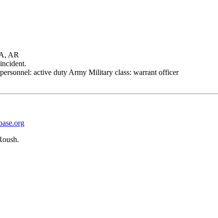
A, AR
incident.
personnel: active duty Army Military class: warrant officer
base.org
Roush.