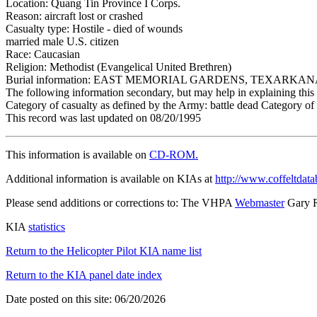
Location: Quang Tin Province I Corps.
Reason: aircraft lost or crashed
Casualty type: Hostile - died of wounds
married male U.S. citizen
Race: Caucasian
Religion: Methodist (Evangelical United Brethren)
Burial information: EAST MEMORIAL GARDENS, TEXARKAN
The following information secondary, but may help in explaining this 
Category of casualty as defined by the Army: battle dead Category of 
This record was last updated on 08/20/1995
This information is available on
CD-ROM.
Additional information is available on KIAs at
http://www.coffeltdata
Please send additions or corrections to: The VHPA
Webmaster
Gary 
KIA
statistics
Return to the Helicopter Pilot KIA name list
Return to the KIA panel date index
Date posted on this site: 06/20/2026