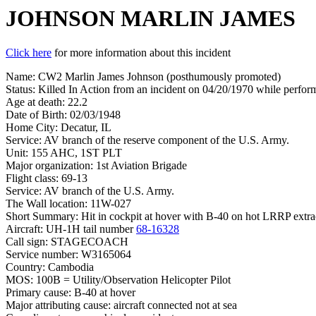
JOHNSON MARLIN JAMES
Click here
for more information about this incident
Name: CW2 Marlin James Johnson (posthumously promoted)
Status: Killed In Action from an incident on 04/20/1970 while perfo
Age at death: 22.2
Date of Birth: 02/03/1948
Home City: Decatur, IL
Service: AV branch of the reserve component of the U.S. Army.
Unit: 155 AHC, 1ST PLT
Major organization: 1st Aviation Brigade
Flight class: 69-13
Service: AV branch of the U.S. Army.
The Wall location: 11W-027
Short Summary: Hit in cockpit at hover with B-40 on hot LRRP extr
Aircraft: UH-1H tail number
68-16328
Call sign: STAGECOACH
Service number: W3165064
Country: Cambodia
MOS: 100B = Utility/Observation Helicopter Pilot
Primary cause: B-40 at hover
Major attributing cause: aircraft connected not at sea