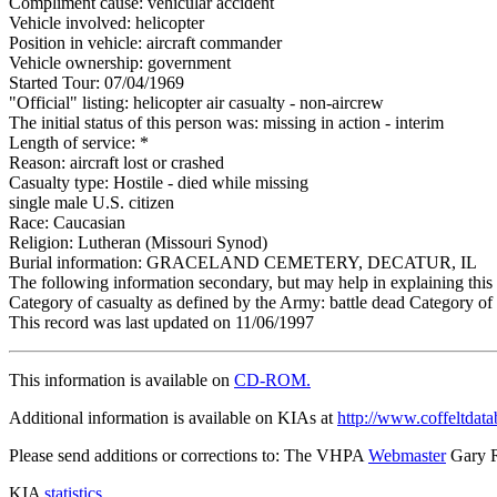
Compliment cause: vehicular accident
Vehicle involved: helicopter
Position in vehicle: aircraft commander
Vehicle ownership: government
Started Tour: 07/04/1969
"Official" listing: helicopter air casualty - non-aircrew
The initial status of this person was: missing in action - interim
Length of service: *
Reason: aircraft lost or crashed
Casualty type: Hostile - died while missing
single male U.S. citizen
Race: Caucasian
Religion: Lutheran (Missouri Synod)
Burial information: GRACELAND CEMETERY, DECATUR, IL
The following information secondary, but may help in explaining this 
Category of casualty as defined by the Army: battle dead Category of 
This record was last updated on 11/06/1997
This information is available on
CD-ROM.
Additional information is available on KIAs at
http://www.coffeltdata
Please send additions or corrections to: The VHPA
Webmaster
Gary 
KIA
statistics