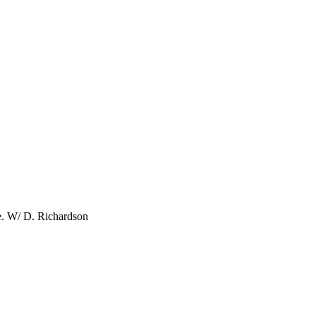
e. W/ D. Richardson