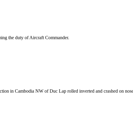
rming the duty of Aircraft Commander.
action in Cambodia NW of Duc Lap rolled inverted and crashed on nos