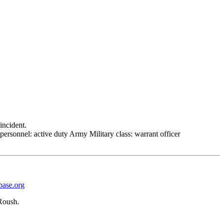
incident.
personnel: active duty Army Military class: warrant officer
base.org
Roush.