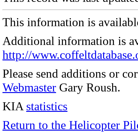
This information is availab
Additional information is a
http://www.coffeltdatabase.
Please send additions or co
Webmaster
Gary Roush.
KIA
statistics
Return to the Helicopter Pi