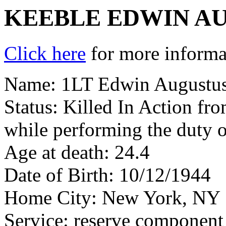
KEEBLE EDWIN AU
Click here
for more informat
Name: 1LT Edwin Augustus 
Status: Killed In Action fr
while performing the duty o
Age at death: 24.4
Date of Birth: 10/12/1944
Home City: New York, NY
Service: reserve component