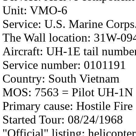
Unit: VMO-6
Service: U.S. Marine Corps
The Wall location: 31W-09
Aircraft: UH-1E tail numb
Service number: 0101191
Country: South Vietnam
MOS: 7563 = Pilot UH-1N 
Primary cause: Hostile Fire
Started Tour: 08/24/1968
"Official" listing: helicopter