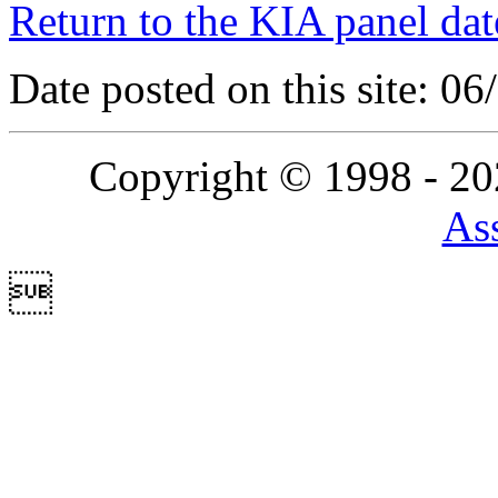
Return to the KIA panel dat
Date posted on this site: 0
Copyright © 1998 - 2
Ass
