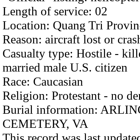
Length of service: 02
Location: Quang Tri Provin
Reason: aircraft lost or cra
Casualty type: Hostile - kil
married male U.S. citizen
Race: Caucasian
Religion: Protestant - no d
Burial information: AR
CEMETERY, VA
This record was last updat