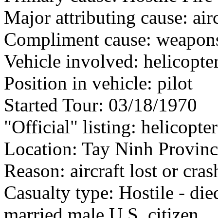
Major attributing cause: air
Compliment cause: weapon
Vehicle involved: helicopte
Position in vehicle: pilot
Started Tour: 03/18/1970
"Official" listing: helicopter
Location: Tay Ninh Provinc
Reason: aircraft lost or cra
Casualty type: Hostile - di
married male U.S. citizen