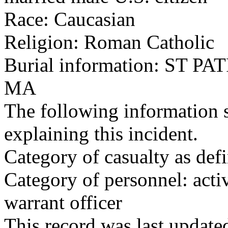
Race: Caucasian
Religion: Roman Catholic
Burial information: ST
MA
The following information 
explaining this incident.
Category of casualty as def
Category of personnel: acti
warrant officer
This record was last updat