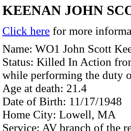
KEENAN JOHN SC
Click here
for more informat
Name: WO1 John Scott Ke
Status: Killed In Action fr
while performing the duty o
Age at death: 21.4
Date of Birth: 11/17/1948
Home City: Lowell, MA
Service: AV branch of the r