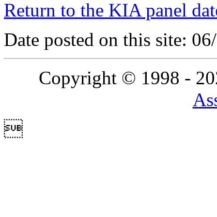
Return to the KIA panel dat
Date posted on this site: 0
Copyright © 1998 - 2
Ass
