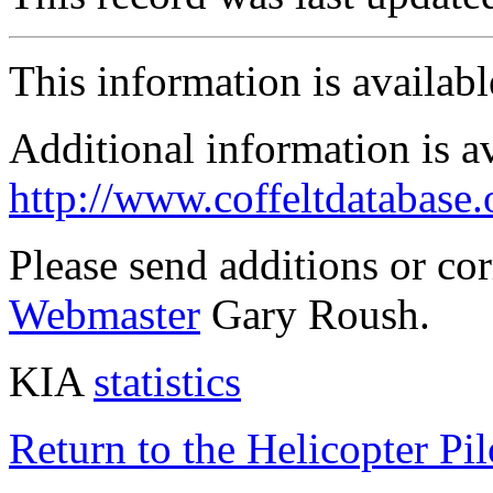
This information is availab
Additional information is a
http://www.coffeltdatabase.
Please send additions or co
Webmaster
Gary Roush.
KIA
statistics
Return to the Helicopter Pi