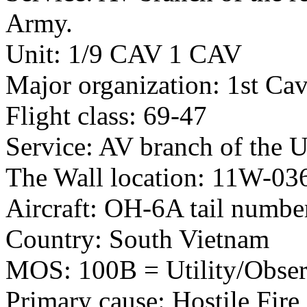
Army.
Unit: 1/9 CAV 1 CAV
Major organization: 1st Cav
Flight class: 69-47
Service: AV branch of the 
The Wall location: 11W-03
Aircraft: OH-6A tail numb
Country: South Vietnam
MOS: 100B = Utility/Observ
Primary cause: Hostile Fire