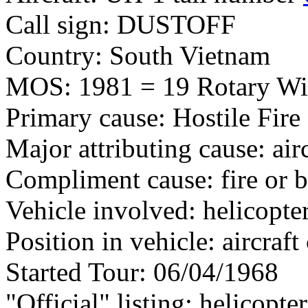
Call sign: DUSTOFF
Country: South Vietnam
MOS: 1981 = 19 Rotary Wi
Primary cause: Hostile Fire
Major attributing cause: air
Compliment cause: fire or 
Vehicle involved: helicopte
Position in vehicle: aircra
Started Tour: 06/04/1968
"Official" listing: helicopte