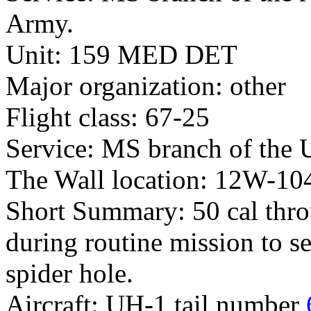
Army.
Unit: 159 MED DET
Major organization: other
Flight class: 67-25
Service: MS branch of the 
The Wall location: 12W-10
Short Summary: 50 cal thro
during routine mission to 
spider hole.
Aircraft: UH-1 tail number