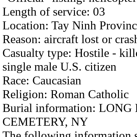
Length of service: 03
Location: Tay Ninh Provinc
Reason: aircraft lost or cra
Casualty type: Hostile - kil
single male U.S. citizen
Race: Caucasian
Religion: Roman Catholic
Burial information: LO
CEMETERY, NY
The following information 