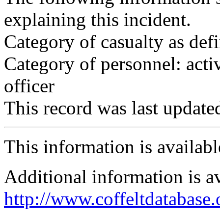
explaining this incident.
Category of casualty as def
Category of personnel: acti
officer
This record was last updat
This information is availab
Additional information is a
http://www.coffeltdatabase.