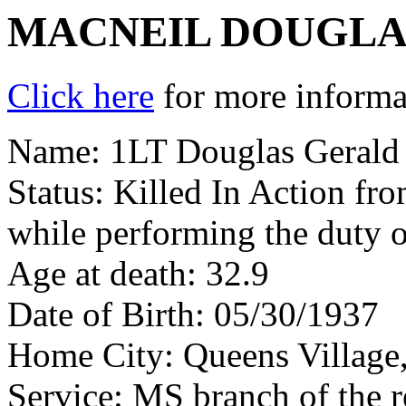
MACNEIL DOUGLA
Click here
for more informat
Name: 1LT Douglas Gerald
Status: Killed In Action fr
while performing the duty o
Age at death: 32.9
Date of Birth: 05/30/1937
Home City: Queens Village
Service: MS branch of the 