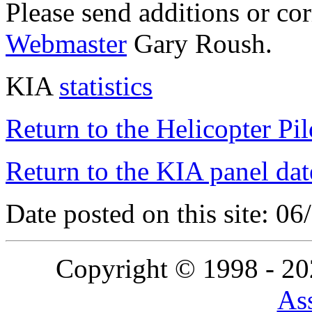
Please send additions or co
Webmaster
Gary Roush.
KIA
statistics
Return to the Helicopter Pi
Return to the KIA panel dat
Date posted on this site: 0
Copyright © 1998 - 2
Ass