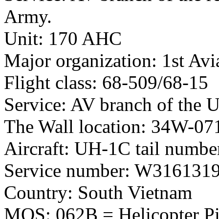
Army.
Unit: 170 AHC
Major organization: 1st Avi
Flight class: 68-509/68-15
Service: AV branch of the 
The Wall location: 34W-07
Aircraft: UH-1C tail numb
Service number: W316131
Country: South Vietnam
MOS: 062B = Helicopter Pil