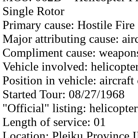
Single Rotor
Primary cause: Hostile Fire
Major attributing cause: air
Compliment cause: weapon
Vehicle involved: helicopte
Position in vehicle: aircra
Started Tour: 08/27/1968
"Official" listing: helicopte
Length of service: 01
Location: Pleiku Province I