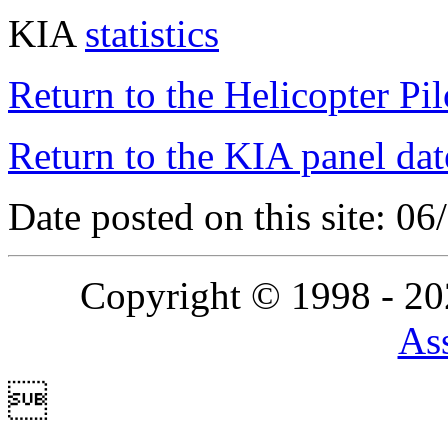
KIA
statistics
Return to the Helicopter Pi
Return to the KIA panel dat
Date posted on this site: 0
Copyright © 1998 - 2
Ass
