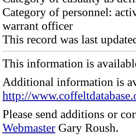
Category of personnel: acti
warrant officer
This record was last updat
This information is availab
Additional information is a
http://www.coffeltdatabase.
Please send additions or co
Webmaster
Gary Roush.