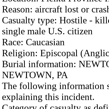
Reason: aircraft lost or cra
Casualty type: Hostile - kil
single male U.S. citizen
Race: Caucasian
Religion: Episcopal (Angli
Burial information: N
NEWTOWN, PA
The following information 
explaining this incident.
Category of casualty as def