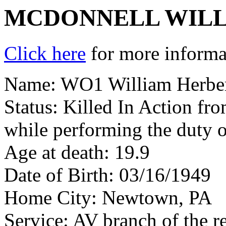
MCDONNELL WILL
Click here
for more informat
Name: WO1 William Herber
Status: Killed In Action fr
while performing the duty 
Age at death: 19.9
Date of Birth: 03/16/1949
Home City: Newtown, PA
Service: AV branch of the r