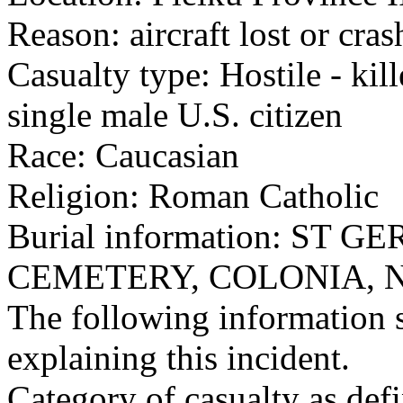
Reason: aircraft lost or cra
Casualty type: Hostile - kil
single male U.S. citizen
Race: Caucasian
Religion: Roman Catholic
Burial information: ST
CEMETERY, COLONIA, N
The following information 
explaining this incident.
Category of casualty as def