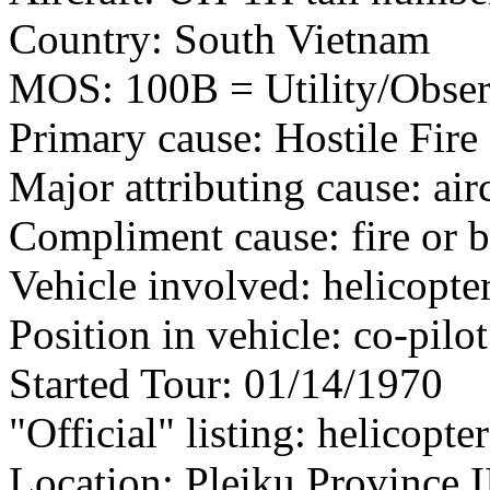
Country: South Vietnam
MOS: 100B = Utility/Observ
Primary cause: Hostile Fire
Major attributing cause: air
Compliment cause: fire or 
Vehicle involved: helicopte
Position in vehicle: co-pilot
Started Tour: 01/14/1970
"Official" listing: helicopte
Location: Pleiku Province I