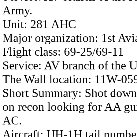
Army.
Unit: 281 AHC
Major organization: 1st Avi
Flight class: 69-25/69-11
Service: AV branch of the 
The Wall location: 11W-05
Short Summary: Shot down 
on recon looking for AA gu
AC.
Aircraft: UH-1H tail numb