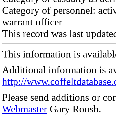
Category of personnel: acti
warrant officer
This record was last updat
This information is availab
Additional information is a
http://www.coffeltdatabase.
Please send additions or co
Webmaster
Gary Roush.