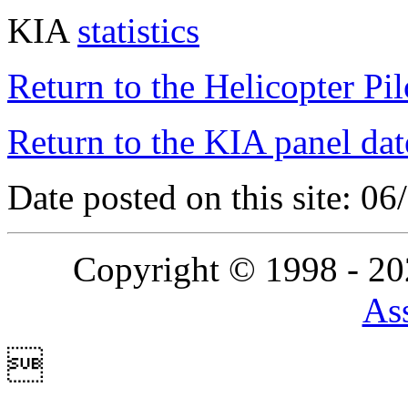
KIA
statistics
Return to the Helicopter Pi
Return to the KIA panel dat
Date posted on this site: 0
Copyright © 1998 - 2
Ass
