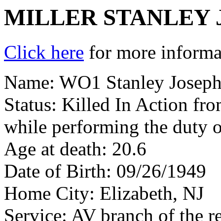
MILLER STANLEY 
Click here
for more informat
Name: WO1 Stanley Joseph M
Status: Killed In Action fr
while performing the duty o
Age at death: 20.6
Date of Birth: 09/26/1949
Home City: Elizabeth, NJ
Service: AV branch of the r