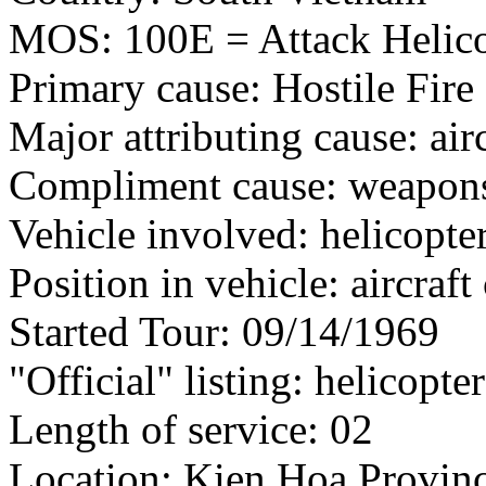
MOS: 100E = Attack Helico
Primary cause: Hostile Fire
Major attributing cause: air
Compliment cause: weapon
Vehicle involved: helicopte
Position in vehicle: aircra
Started Tour: 09/14/1969
"Official" listing: helicopte
Length of service: 02
Location: Kien Hoa Provinc