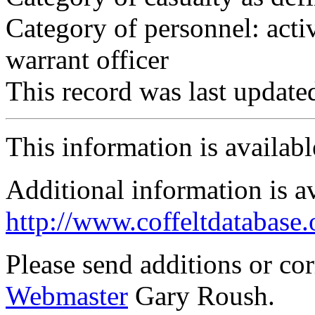
Category of personnel: acti
warrant officer
This record was last updat
This information is availab
Additional information is a
http://www.coffeltdatabase.
Please send additions or co
Webmaster
Gary Roush.