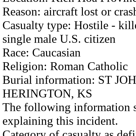
Reason: aircraft lost or cra
Casualty type: Hostile - kil
single male U.S. citizen
Race: Caucasian
Religion: Roman Catholic
Burial information: ST
HERINGTON, KS
The following information 
explaining this incident.
Category of casualty as def