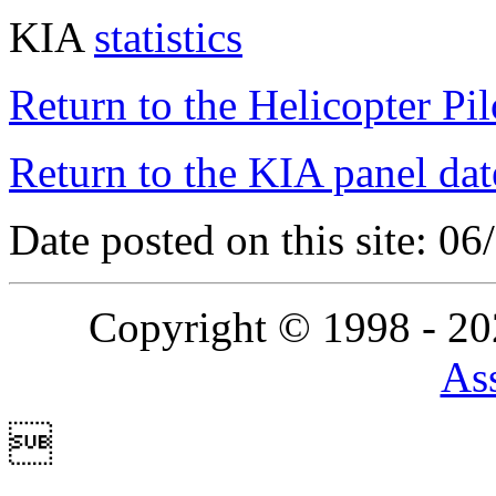
KIA
statistics
Return to the Helicopter Pi
Return to the KIA panel dat
Date posted on this site: 0
Copyright © 1998 - 2
Ass
