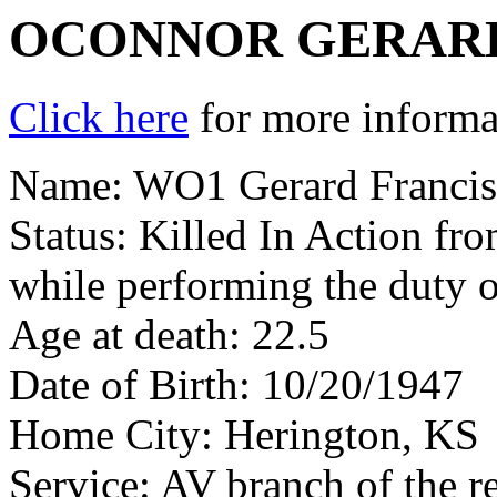
OCONNOR GERARD
Click here
for more informat
Name: WO1 Gerard Francis
Status: Killed In Action fr
while performing the duty 
Age at death: 22.5
Date of Birth: 10/20/1947
Home City: Herington, KS
Service: AV branch of the r