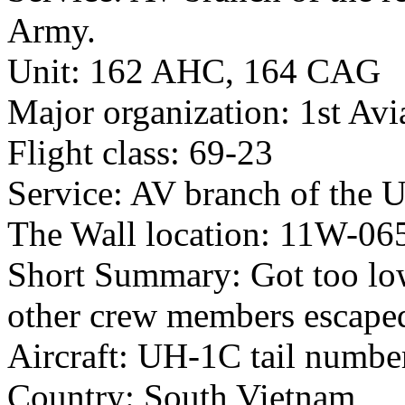
Army.
Unit: 162 AHC, 164 CAG
Major organization: 1st Avi
Flight class: 69-23
Service: AV branch of the 
The Wall location: 11W-06
Short Summary: Got too low
other crew members escaped 
Aircraft: UH-1C tail numb
Country: South Vietnam