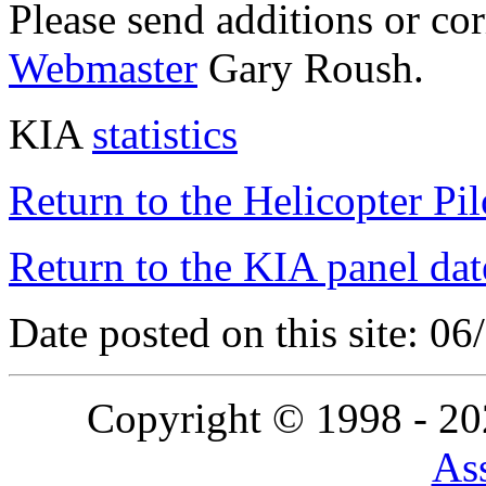
Please send additions or co
Webmaster
Gary Roush.
KIA
statistics
Return to the Helicopter Pi
Return to the KIA panel dat
Date posted on this site: 0
Copyright © 1998 - 2
Ass