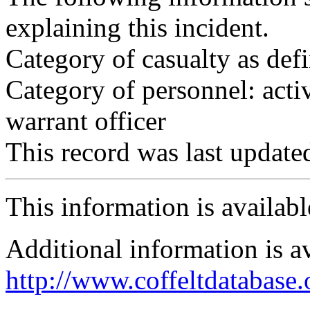
explaining this incident.
Category of casualty as def
Category of personnel: acti
warrant officer
This record was last updat
This information is availab
Additional information is a
http://www.coffeltdatabase.