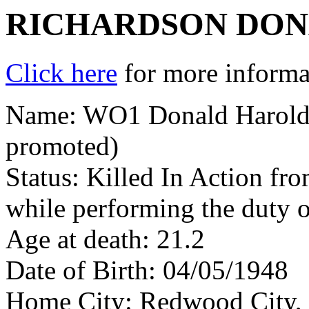
RICHARDSON DO
Click here
for more informat
Name: WO1 Donald Harold 
promoted)
Status: Killed In Action fr
while performing the duty o
Age at death: 21.2
Date of Birth: 04/05/1948
Home City: Redwood City,