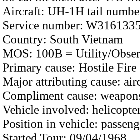
Aircraft: UH-1H tail numb
Service number: W316133
Country: South Vietnam
MOS: 100B = Utility/Observ
Primary cause: Hostile Fire
Major attributing cause: air
Compliment cause: weapon
Vehicle involved: helicopte
Position in vehicle: passeng
Started Tour: 09/04/1968