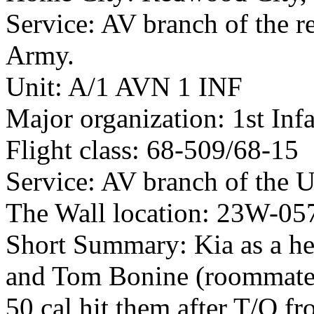
Service: AV branch of the r
Army.
Unit: A/1 AVN 1 INF
Major organization: 1st Inf
Flight class: 68-509/68-15
Service: AV branch of the 
The Wall location: 23W-05
Short Summary: Kia as a he
and Tom Bonine (roommates
50 cal hit them after T/O f