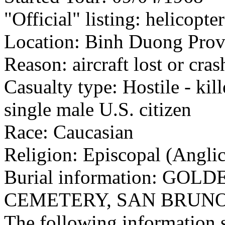
"Official" listing: helicopte
Location: Binh Duong Provi
Reason: aircraft lost or cra
Casualty type: Hostile - kil
single male U.S. citizen
Race: Caucasian
Religion: Episcopal (Angli
Burial information: GO
CEMETERY, SAN BRUN
The following information 