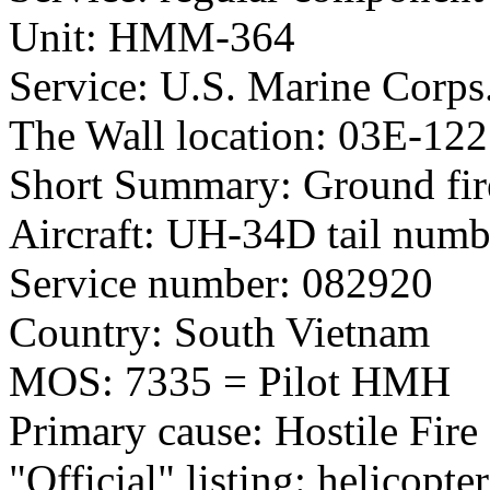
Unit: HMM-364
Service: U.S. Marine Corps
The Wall location: 03E-122
Short Summary: Ground fir
Aircraft: UH-34D tail num
Service number: 082920
Country: South Vietnam
MOS: 7335 = Pilot HMH
Primary cause: Hostile Fire
"Official" listing: helicopter