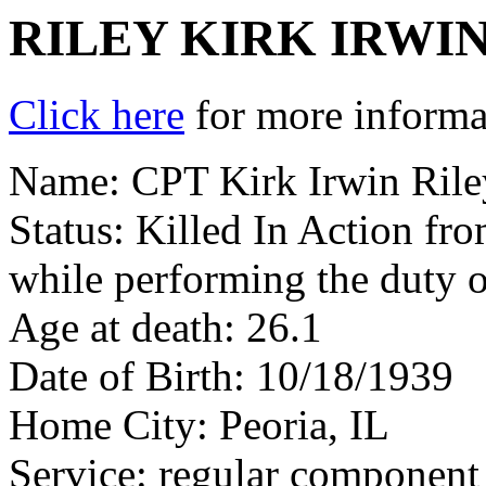
RILEY KIRK IRWI
Click here
for more informat
Name: CPT Kirk Irwin Rile
Status: Killed In Action fr
while performing the duty 
Age at death: 26.1
Date of Birth: 10/18/1939
Home City: Peoria, IL
Service: regular component