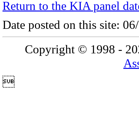
Return to the KIA panel dat
Date posted on this site: 0
Copyright © 1998 - 2
Ass
