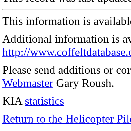
This information is availab
Additional information is a
http://www.coffeltdatabase.
Please send additions or co
Webmaster
Gary Roush.
KIA
statistics
Return to the Helicopter Pi