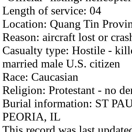
Length of service: 04
Location: Quang Tin Provin
Reason: aircraft lost or cra
Casualty type: Hostile - kil
married male U.S. citizen
Race: Caucasian
Religion: Protestant - no d
Burial information: ST
PEORIA, IL
This record was last updat