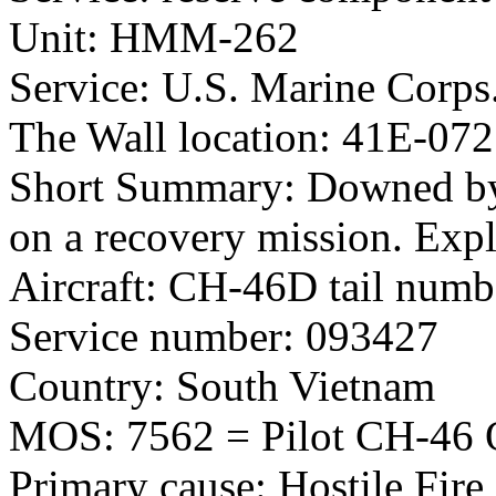
Unit: HMM-262
Service: U.S. Marine Corps
The Wall location: 41E-072
Short Summary: Downed by
on a recovery mission. Exp
Aircraft: CH-46D tail num
Service number: 093427
Country: South Vietnam
MOS: 7562 = Pilot CH-46 Q
Primary cause: Hostile Fire