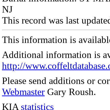
NJ
This record was last updat
This information is availab
Additional information is a
http://www.coffeltdatabase.
Please send additions or co
Webmaster
Gary Roush.
KIA
statistics