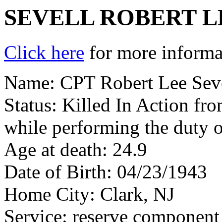
SEVELL ROBERT L
Click here
for more informat
Name: CPT Robert Lee Sev
Status: Killed In Action fr
while performing the duty o
Age at death: 24.9
Date of Birth: 04/23/1943
Home City: Clark, NJ
Service: reserve component