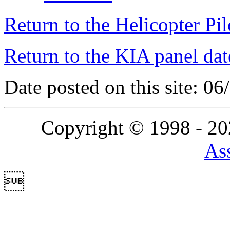
Return to the Helicopter Pi
Return to the KIA panel dat
Date posted on this site: 0
Copyright © 1998 - 2
Ass
