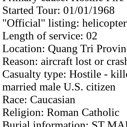
Started Tour: 01/01/1968
"Official" listing: helicopte
Length of service: 02
Location: Quang Tri Provin
Reason: aircraft lost or cra
Casualty type: Hostile - kil
married male U.S. citizen
Race: Caucasian
Religion: Roman Catholic
Burial information: ST