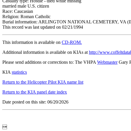
Casualty type: Hostile - died while missing
married male U.S. citizen
Race: Caucasian
Religion: Roman Catholic
Burial information: ARLINGTON NATIONAL CEMETERY, VA (
This record was last updated on 02/21/1994
This information is available on
CD-ROM.
Additional information is available on KIAs at
http://www.coffeltdata
Please send additions or corrections to: The VHPA
Webmaster
Gary 
KIA
statistics
Return to the Helicopter Pilot KIA name list
Return to the KIA panel date index
Date posted on this site: 06/20/2026
