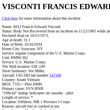
VISCONTI FRANCIS EDWAR
Click here
for more information about this incident
Name: MAJ Francis Edward Visconti
Status: Body Not Recovered from an incident on 11/22/1965 while per
Declared dead on 10/15/1973.
Age at death: 31.1
Date of Birth: 10/16/1934
Home City: Syracuse, NY
Service: regular component of the U.S. Marine Corps.
Unit: HMM-362
Service: U.S. Marine Corps.
The Wall location: 03E-109
Short Summary: See Miller.
Aircraft: UH-34D tail number
147180
Country: South Vietnam
MOS: 7335 = Pilot HMH
Primary cause: SVN-BNR
"Official" listing: helicopter air casualty - pilot
Length of service: *
Location: Offshore, MR 1 Province I Corps.
Reason: aircraft lost or crashed at sea