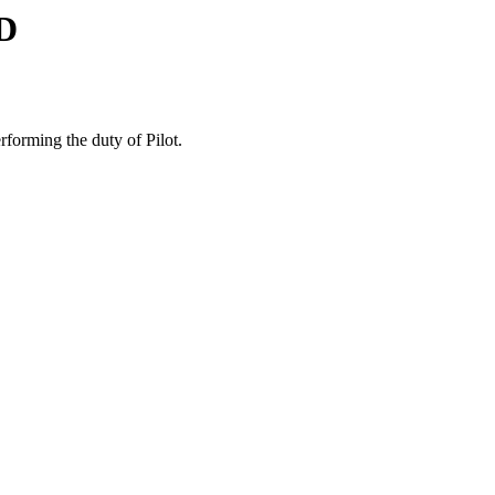
D
forming the duty of Pilot.