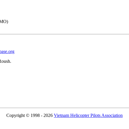
IMO)
base.org
Roush.
Copyright © 1998 - 2026
Vietnam Helicopter Pilots Association