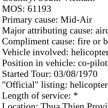
MOS: 61193
Primary cause: Mid-Air
Major attributing cause: air
Compliment cause: fire or 
Vehicle involved: helicopte
Position in vehicle: co-pilot
Started Tour: 03/08/1970
"Official" listing: helicopte
Length of service: *
Location: Thua Thien Provi