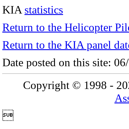
KIA
statistics
Return to the Helicopter Pi
Return to the KIA panel dat
Date posted on this site: 0
Copyright © 1998 - 2
Ass
