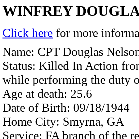
WINFREY DOUGLA
Click here
for more informat
Name: CPT Douglas Nelson
Status: Killed In Action fr
while performing the duty o
Age at death: 25.6
Date of Birth: 09/18/1944
Home City: Smyrna, GA
Service: FA branch of the r