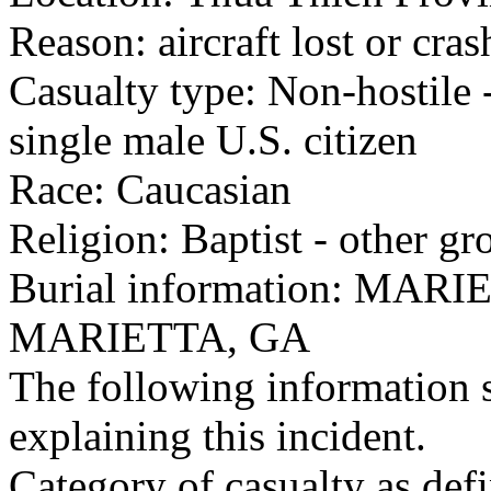
Reason: aircraft lost or cra
Casualty type: Non-hostile -
single male U.S. citizen
Race: Caucasian
Religion: Baptist - other gr
Burial information: M
MARIETTA, GA
The following information 
explaining this incident.
Category of casualty as def