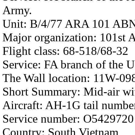
Army.
Unit: B/4/77 ARA 101 AB
Major organization: 101st 
Flight class: 68-518/68-32
Service: FA branch of the 
The Wall location: 11W-09
Short Summary: Mid-air wit
Aircraft: AH-1G tail numb
Service number: O5429720
Country: South Vietnam