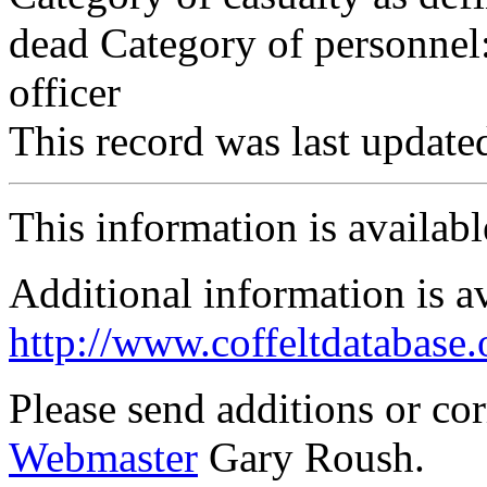
dead Category of personnel:
officer
This record was last updat
This information is availab
Additional information is a
http://www.coffeltdatabase.
Please send additions or co
Webmaster
Gary Roush.