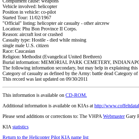
Compliment cause: weapons
Vehicle involved: helicopter
Position in vehicle: co-pilot
Started Tour: 11/02/1967
"Official" listing: helicopter air casualty - other aircrew
Location: Phu Bon Province II Corps.
Reason: aircraft lost or crashed
Casualty type: Hostile - died while missing
single male U.S. citizen
Race: Caucasian
Religion: Methodist (Evangelical United Brethren)
Burial information: MEMORIAL PARK CEMETERY, INDIANAPO
The following information secondary, but may help in explaining this 
Category of casualty as defined by the Army: battle dead Category of 
This record was last updated on 09/30/2011
This information is available on
CD-ROM.
Additional information is available on KIAs at
http://www.coffeltdata
Please send additions or corrections to: The VHPA
Webmaster
Gary 
KIA
statistics
Return to the Helicopter Pilot KIA name list