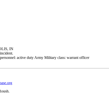
LIS, IN
incident.
personnel: active duty Army Military class: warrant officer
base.org
Roush.