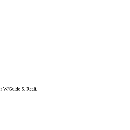
r W/Guido S. Reali.