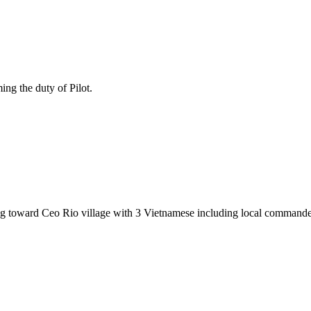
ing the duty of Pilot.
toward Ceo Rio village with 3 Vietnamese including local commande