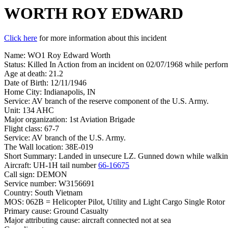
WORTH ROY EDWARD
Click here
for more information about this incident
Name: WO1 Roy Edward Worth
Status: Killed In Action from an incident on 02/07/1968 while perform
Age at death: 21.2
Date of Birth: 12/11/1946
Home City: Indianapolis, IN
Service: AV branch of the reserve component of the U.S. Army.
Unit: 134 AHC
Major organization: 1st Aviation Brigade
Flight class: 67-7
Service: AV branch of the U.S. Army.
The Wall location: 38E-019
Short Summary: Landed in unsecure LZ. Gunned down while walking 
Aircraft: UH-1H tail number
66-16675
Call sign: DEMON
Service number: W3156691
Country: South Vietnam
MOS: 062B = Helicopter Pilot, Utility and Light Cargo Single Rotor
Primary cause: Ground Casualty
Major attributing cause: aircraft connected not at sea