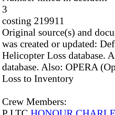
3
costing 219911
Original source(s) and docu
was created or updated: De
Helicopter Loss database. 
database. Also: OPERA (Ope
Loss to Inventory
Crew Members:
P LTC
HONOUR CHARLE