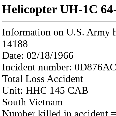
Helicopter UH-1C 64
Information on U.S. Army h
14188
Date: 02/18/1966
Incident number: 0D876AC
Total Loss Accident
Unit: HHC 145 CAB
South Vietnam
Number killed in accident = 