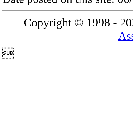
Copyright © 1998 - 2
Ass
