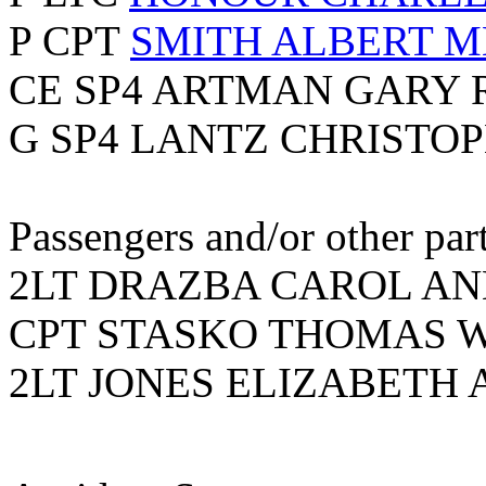
P CPT
SMITH ALBERT 
CE SP4 ARTMAN GARY 
G SP4 LANTZ CHRISTOP
Passengers and/or other part
2LT DRAZBA CAROL ANN
CPT STASKO THOMAS WI
2LT JONES ELIZABETH A