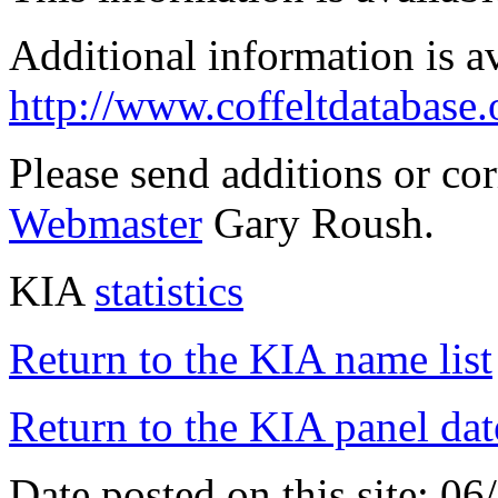
Additional information is a
http://www.coffeltdatabase.
Please send additions or co
Webmaster
Gary Roush.
KIA
statistics
Return to the KIA name list
Return to the KIA panel dat
Date posted on this site: 0