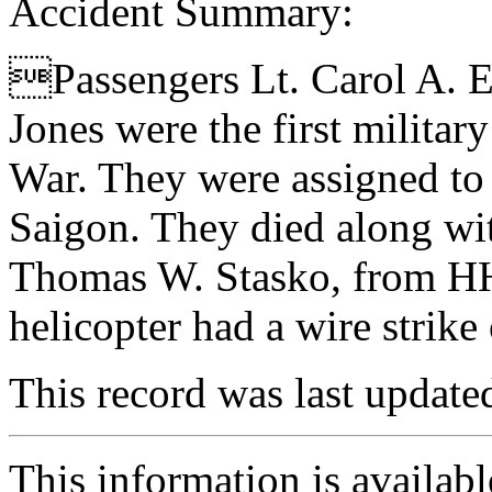
Accident Summary:
Passengers Lt. Carol A. E
Jones were the first milita
War. They were assigned to 
Saigon. They died along wi
Thomas W. Stasko, from H
helicopter had a wire strike 
This record was last updat
This information is availab