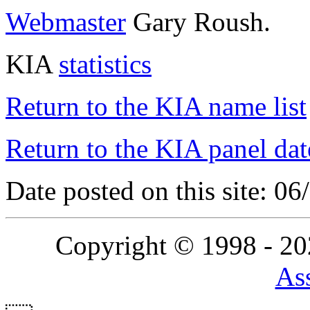
Webmaster
Gary Roush.
KIA
statistics
Return to the KIA name list
Return to the KIA panel dat
Date posted on this site: 0
Copyright © 1998 - 2
Ass