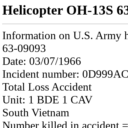
Helicopter OH-13S 6
Information on U.S. Army 
63-09093
Date: 03/07/1966
Incident number: 0D999AC
Total Loss Accident
Unit: 1 BDE 1 CAV
South Vietnam
Number killed in accident = 