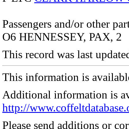
Passengers and/or other part
O6 HENNESSEY, PAX, 2
This record was last updat
This information is availab
Additional information is a
http://www.coffeltdatabase.
Please send additions or co