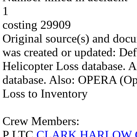
1
costing 29909
Original source(s) and docu
was created or updated: De
Helicopter Loss database. 
database. Also: OPERA (Ope
Loss to Inventory
Crew Members:
P LTC
CLARK HARLOW 