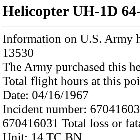
Helicopter UH-1D 64
Information on U.S. Army h
13530
The Army purchased this he
Total flight hours at this p
Date: 04/16/1967
Incident number: 6704160
670416031 Total loss or fat
Unit: 14 TC BN