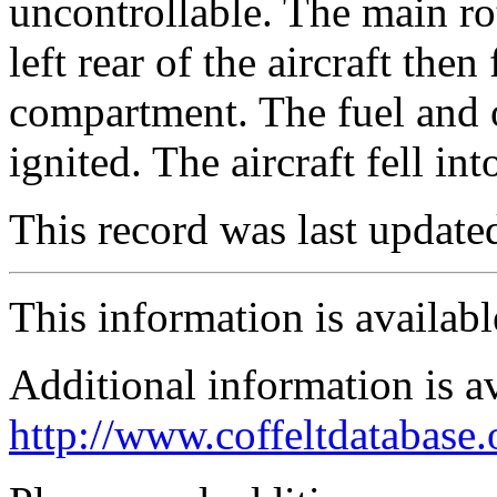
uncontrollable. The main ro
left rear of the aircraft th
compartment. The fuel and o
ignited. The aircraft fell in
This record was last updat
This information is availab
Additional information is a
http://www.coffeltdatabase.