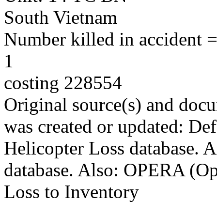
South Vietnam
Number killed in accident = 
1
costing 228554
Original source(s) and docu
was created or updated: De
Helicopter Loss database. 
database. Also: OPERA (Ope
Loss to Inventory