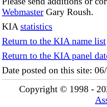
Please send additions or co
Webmaster
Gary Roush.
KIA
statistics
Return to the KIA name list
Return to the KIA panel dat
Date posted on this site: 0
Copyright © 1998 - 2
Ass