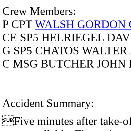
Crew Members:
P CPT
WALSH GORDON 
CE SP5 HELRIEGEL DAV
G SP5 CHATOS WALTER 
C MSG BUTCHER JOHN 
Accident Summary:
Five minutes after take-of