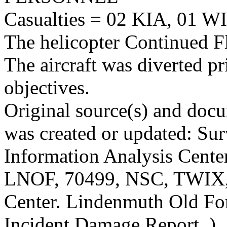
Casualties = 02 KIA, 01 WI
The helicopter Continued Fl
The aircraft was diverted p
objectives.
Original source(s) and docu
was created or updated: Sur
Information Analysis Center
LNOF, 70499, NSC, TWIX,
Center. Lindenmuth Old For
Incident Damage Report. )