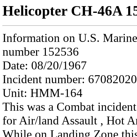
Helicopter CH-46A 1
Information on U.S. Marine
number 152536
Date: 08/20/1967
Incident number: 6708202
Unit: HMM-164
This was a Combat incident
for Air/land Assault , Hot A
While on Landing Zone this