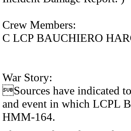
Crew Members:
C LCP BAUCHIERO HAR
War Story:
Sources have indicated to 
and event in which LCPL Ba
HMM-164.