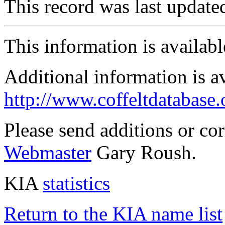
This record was last updat
This information is availab
Additional information is a
http://www.coffeltdatabase.
Please send additions or co
Webmaster
Gary Roush.
KIA
statistics
Return to the KIA name list