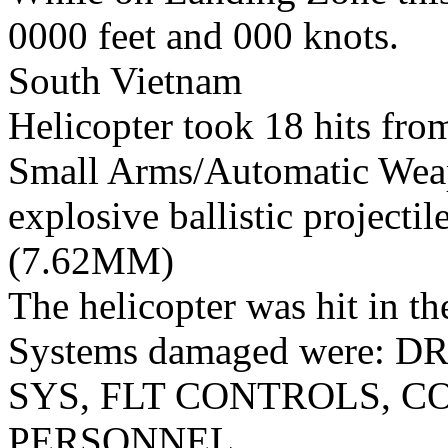
0000 feet and 000 knots.
South Vietnam
Helicopter took 18 hits fro
Small Arms/Automatic Wea
explosive ballistic projectil
(7.62MM)
The helicopter was hit in th
Systems damaged were:
SYS, FLT CONTROLS, 
PERSONNEL