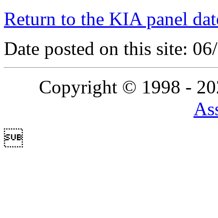
Return to the KIA panel dat
Date posted on this site: 0
Copyright © 1998 - 2
Ass
