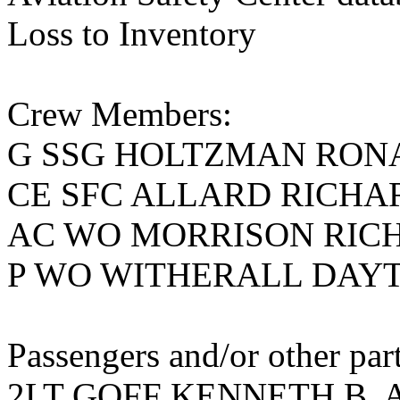
Loss to Inventory
Crew Members:
G SSG HOLTZMAN RON
CE SFC ALLARD RICHA
AC WO MORRISON RIC
P WO WITHERALL DAY
Passengers and/or other part
2LT GOFF KENNETH B, A