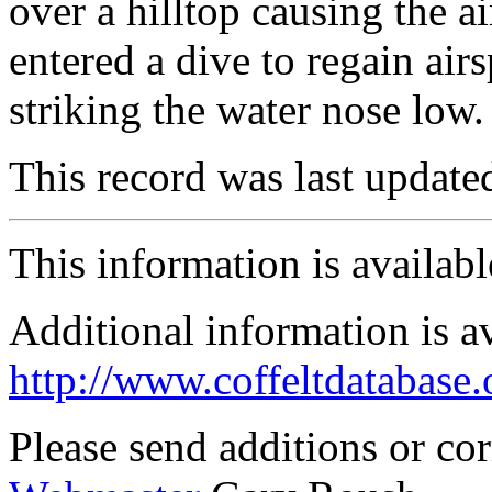
over a hilltop causing the a
entered a dive to regain air
striking the water nose low.
This record was last updat
This information is availab
Additional information is a
http://www.coffeltdatabase.
Please send additions or co