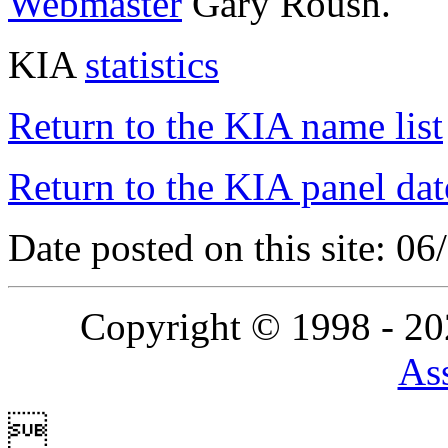
Webmaster
Gary Roush.
KIA
statistics
Return to the KIA name list
Return to the KIA panel dat
Date posted on this site: 0
Copyright © 1998 - 2
Ass
