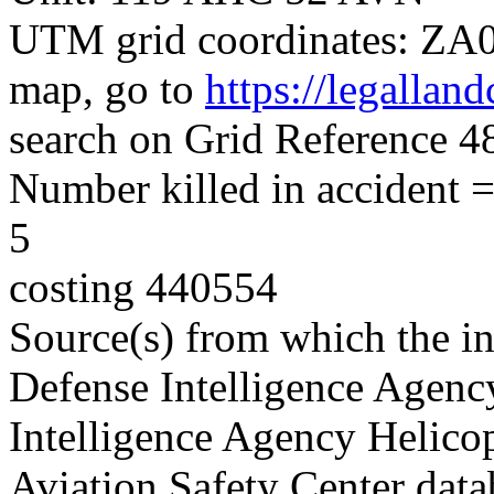
UTM grid coordinates: ZA08
map, go to
https://legallan
search on Grid Reference
Number killed in accident = 
5
costing 440554
Source(s) from which the in
Defense Intelligence Agenc
Intelligence Agency Helico
Aviation Safety Center data