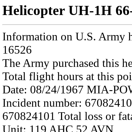
Helicopter UH-1H 66
Information on U.S. Army h
16526
The Army purchased this he
Total flight hours at this p
Date: 08/24/1967 MIA-POW 
Incident number: 6708241
670824101 Total loss or fat
Unit: 119 AHC 52 AVN