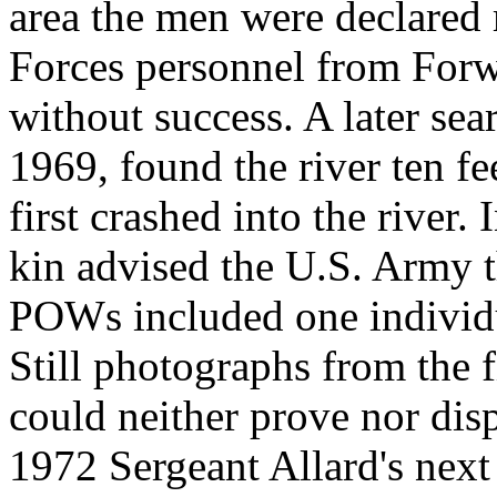
area the men were declared
Forces personnel from Forw
without success. A later se
1969, found the river ten fe
first crashed into the river.
kin advised the U.S. Army 
POWs included one individu
Still photographs from the 
could neither prove nor dis
1972 Sergeant Allard's next