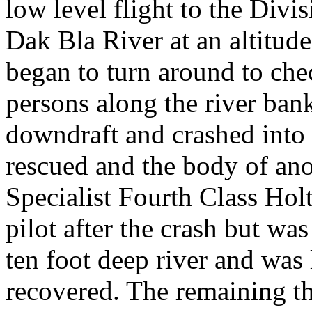
low level flight to the Divi
Dak Bla River at an altitude 
began to turn around to chec
persons along the river ban
downdraft and crashed into 
rescued and the body of ano
Specialist Fourth Class Hol
pilot after the crash but w
ten foot deep river and was
recovered. The remaining t