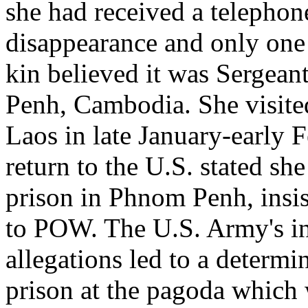
she had received a telephone
disappearance and only one
kin believed it was Sergean
Penh, Cambodia. She visit
Laos in late January-early
return to the U.S. stated sh
prison in Phnom Penh, insis
to POW. The U.S. Army's inv
allegations led to a determi
prison at the pagoda which w