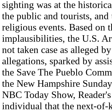
sighting was at the histori
the public and tourists, and 
religious events. Based on t
implausibilities, the U.S. 
not taken case as alleged by
allegations, sparked by ass
the Save The Pueblo Commit
the New Hampshire Sunday
NBC Today Show, Reader's 
individual that the next-of-