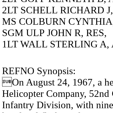
2LT SCHELL RICHARD J,
MS COLBURN CYNTHIA,
SGM ULP JOHN R, RES,
1LT WALL STERLING A, 
REFNO Synopsis:
On August 24, 1967, a hel
Helicopter Company, 52nd C
Infantry Division, with nin