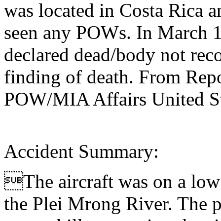
was located in Costa Rica a
seen any POWs. In March 1
declared dead/body not rec
finding of death. From Repo
POW/MIA Affairs United St
Accident Summary:
The aircraft was on a low 
the Plei Mrong River. The p