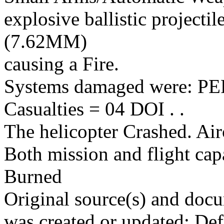
explosive ballistic projectil
(7.62MM)
causing a Fire.
Systems damaged were: 
Casualties = 04 DOI . .
The helicopter Crashed. Air
Both mission and flight cap
Burned
Original source(s) and docu
was created or updated: De