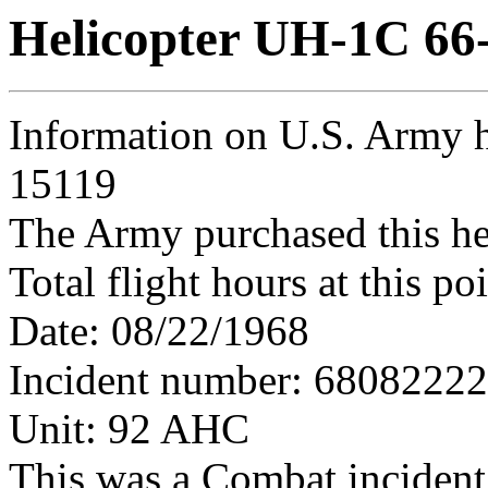
Helicopter UH-1C 66
Information on U.S. Army h
15119
The Army purchased this he
Total flight hours at this p
Date: 08/22/1968
Incident number: 6808222
Unit: 92 AHC
This was a Combat incident