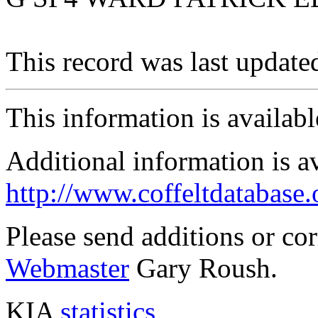
This record was last updat
This information is availab
Additional information is a
http://www.coffeltdatabase.
Please send additions or co
Webmaster
Gary Roush.
KIA
statistics