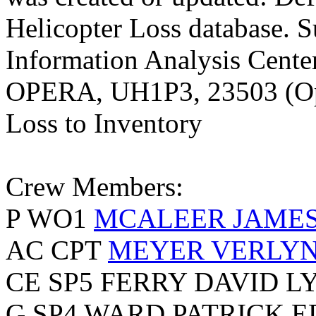
Helicopter Loss database. S
Information Analysis Center
OPERA, UH1P3, 23503 (Ope
Loss to Inventory
Crew Members:
P WO1
MCALEER JAMES 
AC CPT
MEYER VERLY
CE SP5 FERRY DAVID L
G SP4 WARD PATRICK 