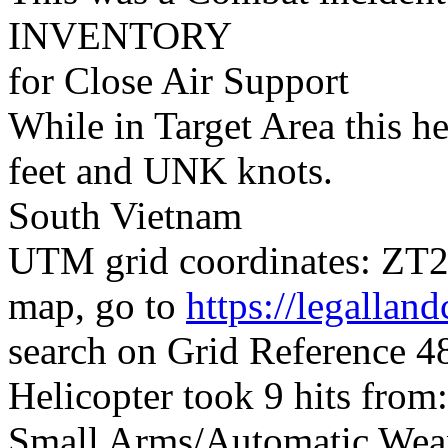
INVENTORY
for Close Air Support
While in Target Area this h
feet and UNK knots.
South Vietnam
UTM grid coordinates: ZT25
map, go to
https://legallan
search on Grid Reference 
Helicopter took 9 hits from:
Small Arms/Automatic Wea