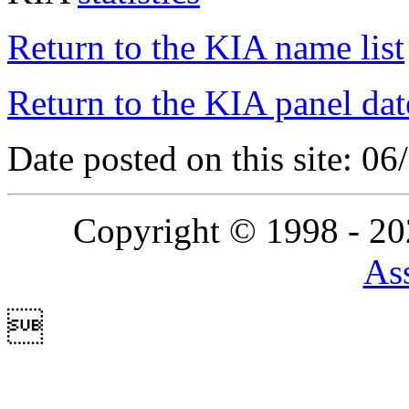
Return to the KIA name list
Return to the KIA panel dat
Date posted on this site: 0
Copyright © 1998 - 2
Ass
