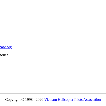
base.org
Roush.
Copyright © 1998 - 2026
Vietnam Helicopter Pilots Association