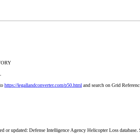
NTORY
.
 to
https://legallandconverter.com/p50.html
and search on Grid Refere
ed or updated: Defense Intelligence Agency Helicopter Loss database. S