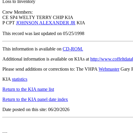
Loss to Inventory
Crew Members:
CE SP4 WELTY TERRY CHIP KIA
P CPT
JOHNSON ALEXANDER JR
KIA
This record was last updated on 05/25/1998
This information is available on
CD-ROM.
Additional information is available on KIAs at
http://www.coffeltdata
Please send additions or corrections to: The VHPA
Webmaster
Gary 
KIA
statistics
Return to the KIA name list
Return to the KIA panel date index
Date posted on this site: 06/20/2026