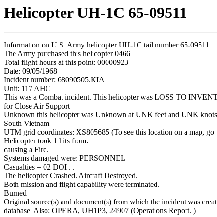
Helicopter UH-1C 65-09511
Information on U.S. Army helicopter UH-1C tail number 65-09511
The Army purchased this helicopter 0466
Total flight hours at this point: 00000923
Date: 09/05/1968
Incident number: 68090505.KIA
Unit: 117 AHC
This was a Combat incident. This helicopter was LOSS TO INVE
for Close Air Support
Unknown this helicopter was Unknown at UNK feet and UNK knots
South Vietnam
UTM grid coordinates: XS805685 (To see this location on a map, go
Helicopter took 1 hits from:
causing a Fire.
Systems damaged were: PERSONNEL
Casualties = 02 DOI . .
The helicopter Crashed. Aircraft Destroyed.
Both mission and flight capability were terminated.
Burned
Original source(s) and document(s) from which the incident was creat
database. Also: OPERA, UH1P3, 24907 (Operations Report. )