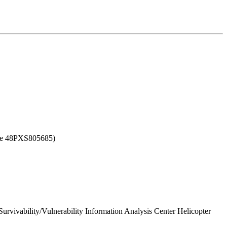
nce 48PXS805685)
urvivability/Vulnerability Information Analysis Center Helicopter