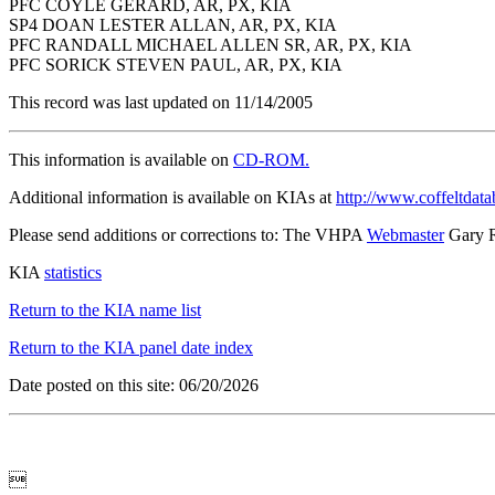
PFC COYLE GERARD, AR, PX, KIA
SP4 DOAN LESTER ALLAN, AR, PX, KIA
PFC RANDALL MICHAEL ALLEN SR, AR, PX, KIA
PFC SORICK STEVEN PAUL, AR, PX, KIA
This record was last updated on 11/14/2005
This information is available on
CD-ROM.
Additional information is available on KIAs at
http://www.coffeltdata
Please send additions or corrections to: The VHPA
Webmaster
Gary 
KIA
statistics
Return to the KIA name list
Return to the KIA panel date index
Date posted on this site: 06/20/2026
