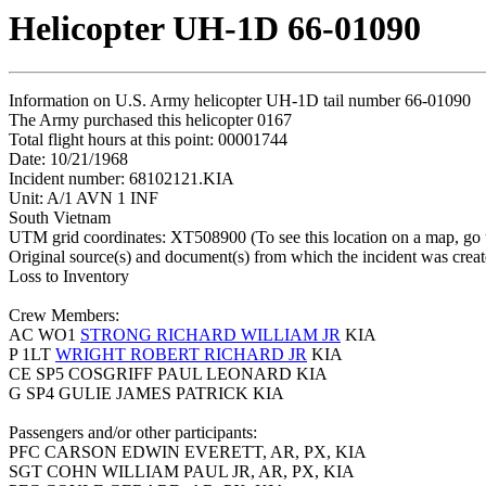
Helicopter UH-1D 66-01090
Information on U.S. Army helicopter UH-1D tail number 66-01090
The Army purchased this helicopter 0167
Total flight hours at this point: 00001744
Date: 10/21/1968
Incident number: 68102121.KIA
Unit: A/1 AVN 1 INF
South Vietnam
UTM grid coordinates: XT508900 (To see this location on a map, go
Original source(s) and document(s) from which the incident was crea
Loss to Inventory
Crew Members:
AC WO1
STRONG RICHARD WILLIAM JR
KIA
P 1LT
WRIGHT ROBERT RICHARD JR
KIA
CE SP5 COSGRIFF PAUL LEONARD KIA
G SP4 GULIE JAMES PATRICK KIA
Passengers and/or other participants:
PFC CARSON EDWIN EVERETT, AR, PX, KIA
SGT COHN WILLIAM PAUL JR, AR, PX, KIA