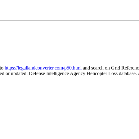
 to
https://legallandconverter.com/p50.html
and search on Grid Refere
ted or updated: Defense Intelligence Agency Helicopter Loss database