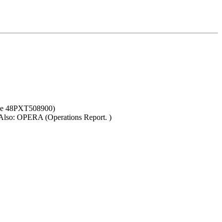
nce 48PXT508900)
. Also: OPERA (Operations Report. )