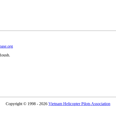
base.org
Roush.
Copyright © 1998 - 2026
Vietnam Helicopter Pilots Association