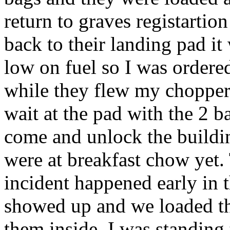
return to graves registartio
back to their landing pad 
low on fuel so I was ordere
while they flew my chopper 
wait at the pad with the 2 b
come and unlock the buildin
were at breakfast chow yet. 
incident happened early in 
showed up and we loaded th
them inside. I was standing