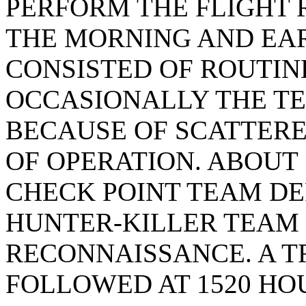
PERFORM THE FLIGHT 
THE MORNING AND EA
CONSISTED OF ROUTIN
OCCASIONALLY THE T
BECAUSE OF SCATTERE
OF OPERATION. ABOUT 
CHECK POINT TEAM DE
HUNTER-KILLER TEAM
RECONNAISSANCE. A T
FOLLOWED AT 1520 HO