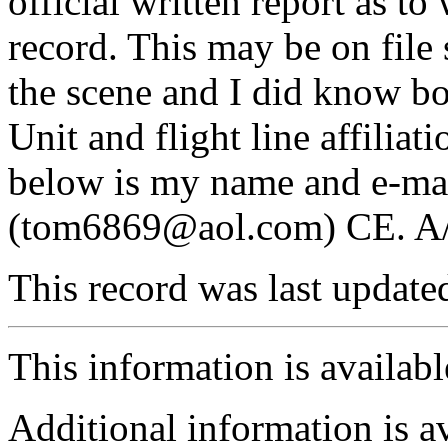
official written report as to
record. This may be on file
the scene and I did know bo
Unit and flight line affiliat
below is my name and e-ma
(tom6869@aol.com) CE. A
This record was last updat
This information is availab
Additional information is a