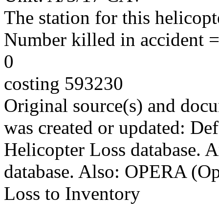
The station for this helico
Number killed in accident = 
0
costing 593230
Original source(s) and docu
was created or updated: De
Helicopter Loss database. 
database. Also: OPERA (Ope
Loss to Inventory