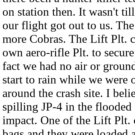
on station then. It wasn't til
our flight got out to us. Th
more Cobras. The Lift Plt. 
own aero-rifle Plt. to secur
fact we had no air or ground
start to rain while we were
around the crash site. I bel
spilling JP-4 in the flooded
impact. One of the Lift Plt
bags and they were loaded 