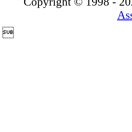
Copyright © 1998 - 2
Ass
