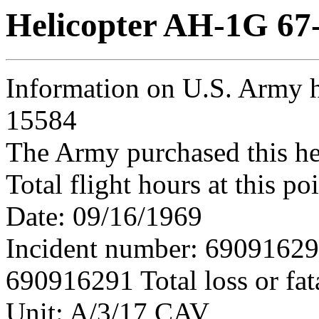
Helicopter AH-1G 67
Information on U.S. Army h
15584
The Army purchased this he
Total flight hours at this p
Date: 09/16/1969
Incident number: 6909162
690916291 Total loss or fat
Unit: A/3/17 CAV