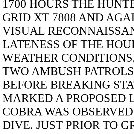
1700 HOURS THE HUNT
GRID XT 7808 AND AG
VISUAL RECONNAISSAN
LATENESS OF THE HOU
WEATHER CONDITIONS,
TWO AMBUSH PATROLS
BEFORE BREAKING STAT
MARKED A PROPOSED 
COBRA WAS OBSERVED 
DIVE. JUST PRIOR TO