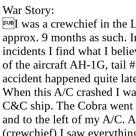
War Story:
I was a crewchief in the L
approx. 9 months as such. I
incidents I find what I beli
of the aircraft AH-1G, tail
accident happened quite late
When this A/C crashed I was
C&C ship. The Cobra went i
and to the left of my A/C. As
(crewchief) I saw everything