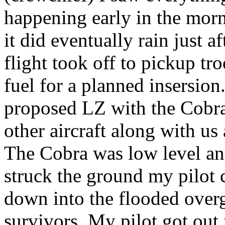
happening early in the morn
it did eventually rain just a
flight took off to pickup t
fuel for a planned insersio
proposed LZ with the Cobra 
other aircraft along with us 
The Cobra was low level a
struck the ground my pilot
down into the flooded overg
survivors. My pilot got out 