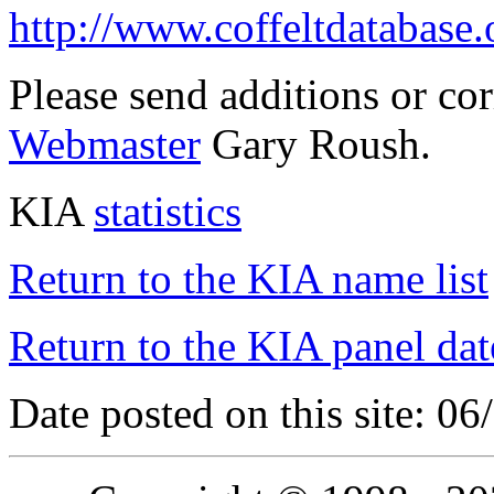
http://www.coffeltdatabase.
Please send additions or co
Webmaster
Gary Roush.
KIA
statistics
Return to the KIA name list
Return to the KIA panel dat
Date posted on this site: 0