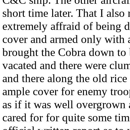
short time later. That I als
extremely affraid of being
cover and armed only with
brought the Cobra down to b
vacated and there were clum
and there along the old ric
ample cover for enemy troop
as if it was well overgrown
cared for for quite some tim