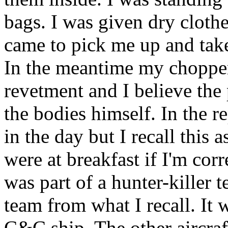
bags. I was given dry cloth
came to pick me up and tak
In the meantime my chopper
revetment and I believe the 
the bodies himself. In the re
in the day but I recall this
were at breakfast if I'm corr
was part of a hunter-killer 
team from what I recall. It 
C&C ship. The other aircraft