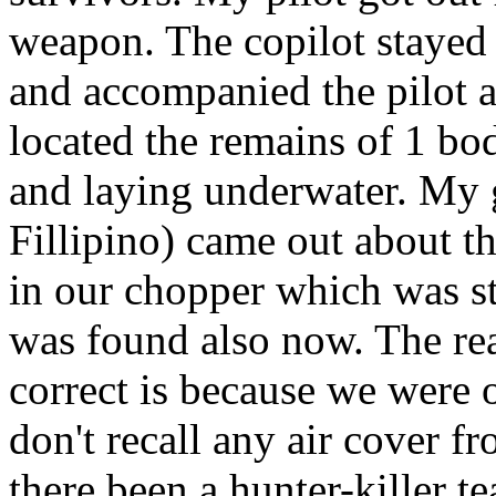
weapon. The copilot stayed 
and accompanied the pilot a
located the remains of 1 body
and laying underwater. My g
Fillipino) came out about th
in our chopper which was s
was found also now. The reas
correct is because we were o
don't recall any air cover 
there been a hunter-killer