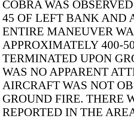
COBRA WAS OBSERVED
45 OF LEFT BANK AND 
ENTIRE MANEUVER WA
APPROXIMATELY 400-50
TERMINATED UPON GR
WAS NO APPARENT ATT
AIRCRAFT WAS NOT OB
GROUND FIRE. THERE 
REPORTED IN THE AREA