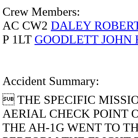
Crew Members:
AC CW2
DALEY ROBERT
P 1LT
GOODLETT JOHN 
Accident Summary:
 THE SPECIFIC MISSI
AERIAL CHECK POINT 
THE AH-1G WENT TO TH