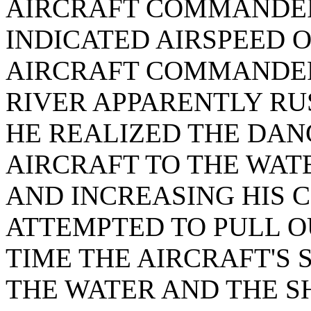
AIRCRAFT COMMANDER 
INDICATED AIRSPEED O
AIRCRAFT COMMANDER
RIVER APPARENTLY R
HE REALIZED THE DAN
AIRCRAFT TO THE WATE
AND INCREASING HIS 
ATTEMPTED TO PULL OU
TIME THE AIRCRAFT'S 
THE WATER AND THE S