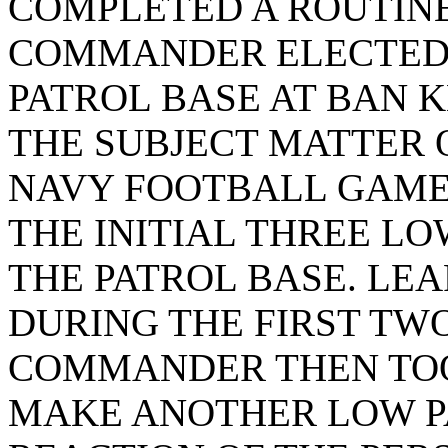
COMPLETED A ROUTINE
COMMANDER ELECTED 
PATROL BASE AT BAN K
THE SUBJECT MATTER 
NAVY FOOTBALL GAME 
THE INITIAL THREE LO
THE PATROL BASE. LE
DURING THE FIRST TWO
COMMANDER THEN TOO
MAKE ANOTHER LOW P