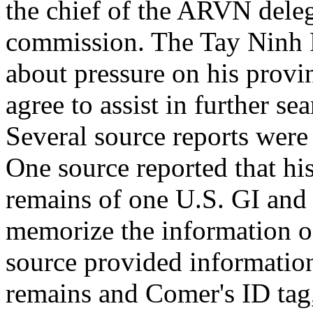
the chief of the ARVN deleg
commission. The Tay Ninh 
about pressure on his provi
agree to assist in further s
Several source reports were
One source reported that his
remains of one U.S. GI and 
memorize the information o
source provided information
remains and Comer's ID tag