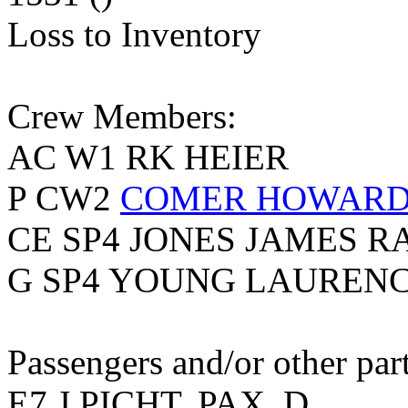
Loss to Inventory
Crew Members:
AC W1 RK HEIER
P CW2
COMER HOWARD 
CE SP4 JONES JAMES R
G SP4 YOUNG LAUREN
Passengers and/or other part
E7 J PICHT, PAX, D