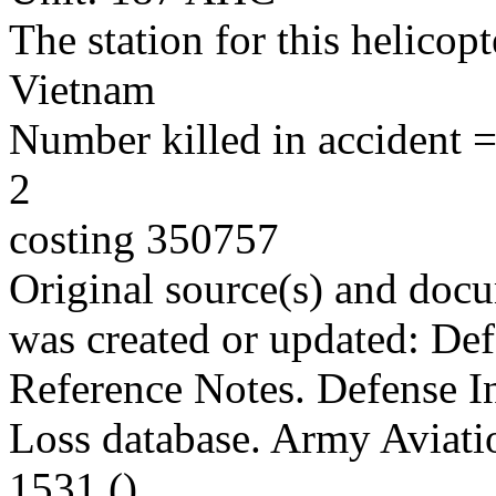
The station for this helico
Vietnam
Number killed in accident = 
2
costing 350757
Original source(s) and docu
was created or updated: De
Reference Notes. Defense I
Loss database. Army Aviatio
1531 ()