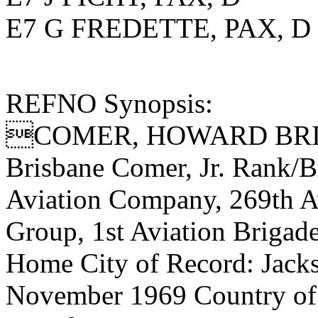
E7 G FREDETTE, PAX, D
REFNO Synopsis:
COMER, HOWARD BRIS
Brisbane Comer, Jr. Rank/
Aviation Company, 269th Av
Group, 1st Aviation Brigad
Home City of Record: Jacks
November 1969 Country of 