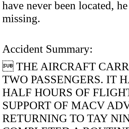
have never been located, he
missing.
Accident Summary:
 THE AIRCRAFT CARR
TWO PASSENGERS. IT 
HALF HOURS OF FLIGH
SUPPORT OF MACV ADV
RETURNING TO TAY NI