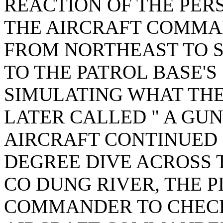
REACTION OF THE PER
THE AIRCRAFT COMMA
FROM NORTHEAST TO 
TO THE PATROL BASE'
SIMULATING WHAT TH
LATER CALLED " A GUN
AIRCRAFT CONTINUED 
DEGREE DIVE ACROSS 
CO DUNG RIVER, THE P
COMMANDER TO CHECK 