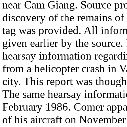
near Cam Giang. Source pro
discovery of the remains o
tag was provided. All info
given earlier by the source
hearsay information regardi
from a helicopter crash in
city. This report was though
The same hearsay informati
February 1986. Comer appar
of his aircraft on November