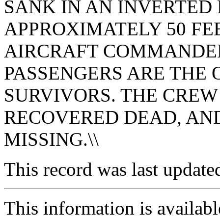
SANK IN AN INVERTED 
APPROXIMATELY 50 FEE
AIRCRAFT COMMANDE
PASSENGERS ARE THE
SURVIVORS. THE CREW
RECOVERED DEAD, AND 
MISSING.\\
This record was last updat
This information is availab