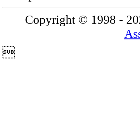
Copyright © 1998 - 2
Ass
