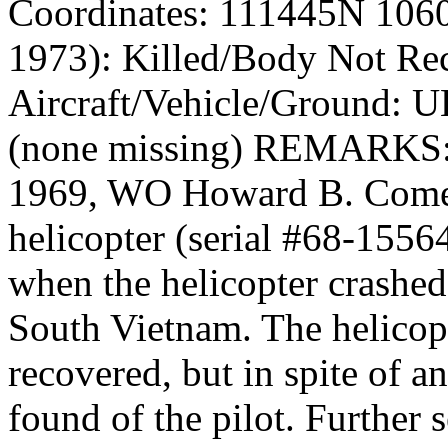
Coordinates: 111445N 106
1973): Killed/Body Not Re
Aircraft/Vehicle/Ground: U
(none missing) REMARKS
1969, WO Howard B. Comer
helicopter (serial #68-1556
when the helicopter crashe
South Vietnam. The helicopt
recovered, but in spite of a
found of the pilot. Further 