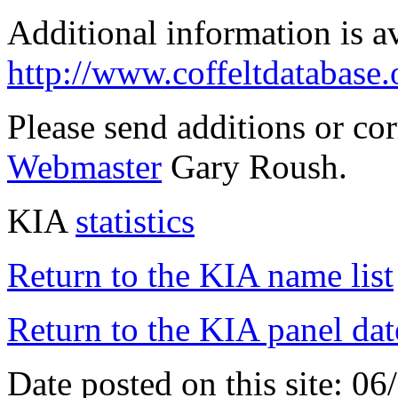
Additional information is a
http://www.coffeltdatabase.
Please send additions or co
Webmaster
Gary Roush.
KIA
statistics
Return to the KIA name list
Return to the KIA panel dat
Date posted on this site: 0