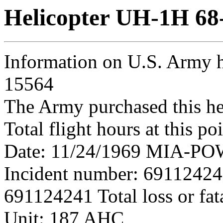
Helicopter UH-1H 68
Information on U.S. Army h
15564
The Army purchased this he
Total flight hours at this p
Date: 11/24/1969 MIA-POW 
Incident number: 6911242
691124241 Total loss or fat
Unit: 187 AHC