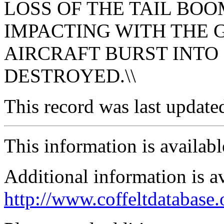
LOSS OF THE TAIL BO
IMPACTING WITH THE 
AIRCRAFT BURST INTO
DESTROYED.\\
This record was last updat
This information is availab
Additional information is a
http://www.coffeltdatabase.