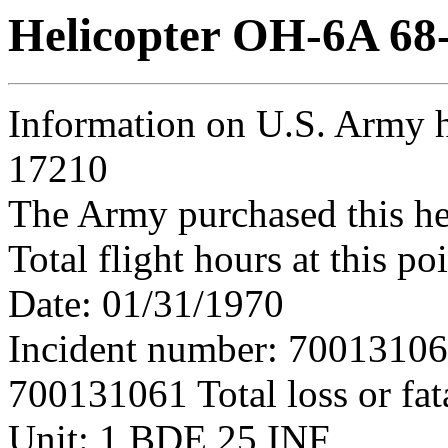
Helicopter OH-6A 68
Information on U.S. Army h
17210
The Army purchased this he
Total flight hours at this p
Date: 01/31/1970
Incident number: 7001310
700131061 Total loss or fat
Unit: 1 BDE 25 INF