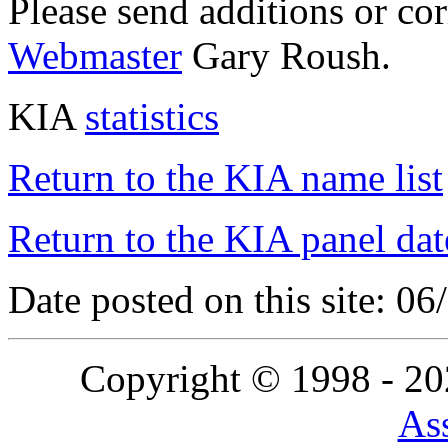
Please send additions or co
Webmaster
Gary Roush.
KIA
statistics
Return to the KIA name list
Return to the KIA panel dat
Date posted on this site: 0
Copyright © 1998 - 2
Ass