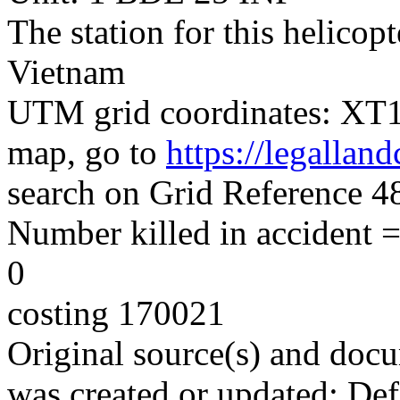
The station for this helico
Vietnam
UTM grid coordinates: XT14
map, go to
https://legallan
search on Grid Reference
Number killed in accident = 
0
costing 170021
Original source(s) and docu
was created or updated: De