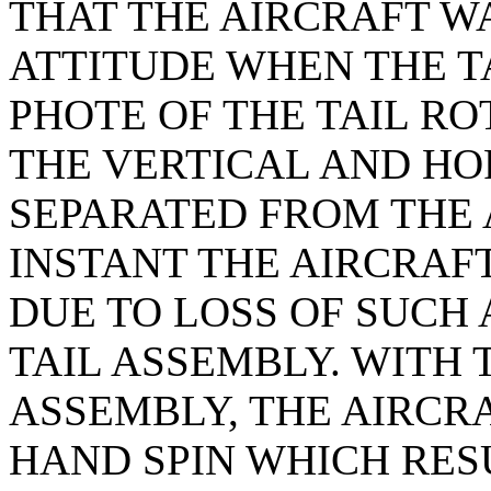
THAT THE AIRCRAFT W
ATTITUDE WHEN THE TA
PHOTE OF THE TAIL RO
THE VERTICAL AND HO
SEPARATED FROM THE 
INSTANT THE AIRCRA
DUE TO LOSS OF SUCH 
TAIL ASSEMBLY. WITH 
ASSEMBLY, THE AIRCR
HAND SPIN WHICH RES