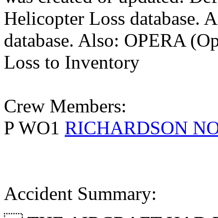
Helicopter Loss database. 
database. Also: OPERA (Ope
Loss to Inventory
Crew Members:
P WO1
RICHARDSON N
Accident Summary: