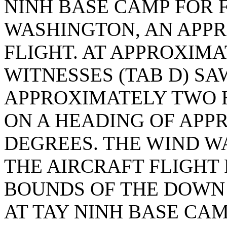
NINH BASE CAMP FOR 
WASHINGTON, AN APPR
FLIGHT. AT APPROXIMA
WITNESSES (TAB D) SA
APPROXIMATELY TWO 
ON A HEADING OF AP
DEGREES. THE WIND W
THE AIRCRAFT FLIGHT 
BOUNDS OF THE DOWN
AT TAY NINH BASE CAM