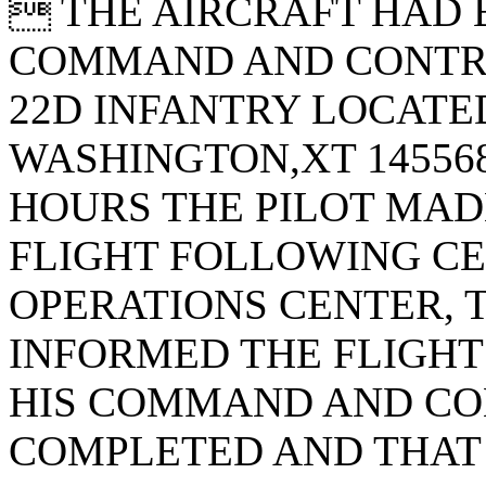
 THE AIRCRAFT HAD 
COMMAND AND CONTRO
22D INFANTRY LOCATED
WASHINGTON,XT 145568
HOURS THE PILOT MADE
FLIGHT FOLLOWING CE
OPERATIONS CENTER, T
INFORMED THE FLIGHT
HIS COMMAND AND CO
COMPLETED AND THAT 