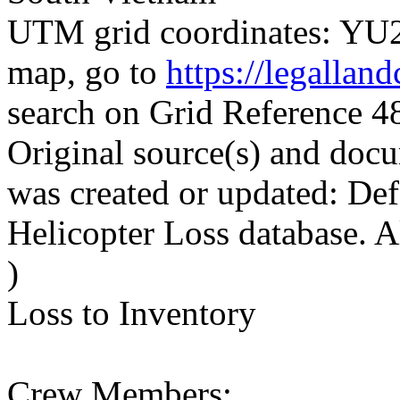
UTM grid coordinates: YU24
map, go to
https://legallan
search on Grid Reference
Original source(s) and docu
was created or updated: De
Helicopter Loss database. 
)
Loss to Inventory
Crew Members: