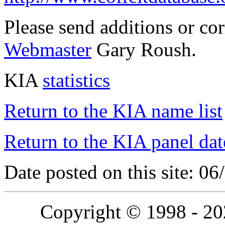
Please send additions or co
Webmaster
Gary Roush.
KIA
statistics
Return to the KIA name list
Return to the KIA panel dat
Date posted on this site: 0
Copyright © 1998 - 2