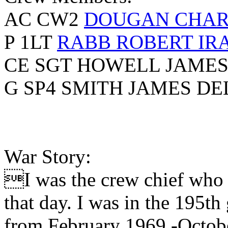
AC CW2
DOUGAN CHAR
P 1LT
RABB ROBERT IR
CE SGT HOWELL JAMES
G SP4 SMITH JAMES DE
War Story:
I was the crew chief who f
that day. I was in the 195t
from February 1969 -Octob