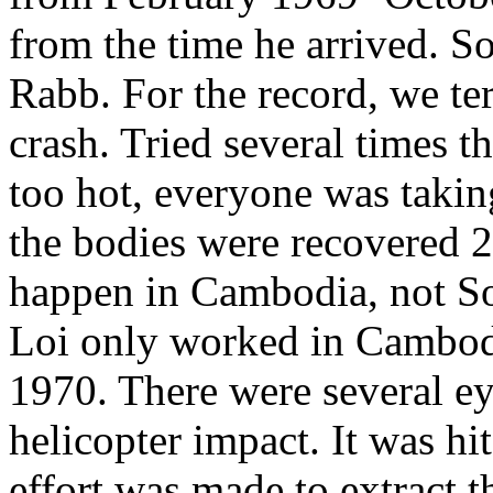
from the time he arrived. S
Rabb. For the record, we te
crash. Tried several times t
too hot, everyone was taking
the bodies were recovered 2 
happen in Cambodia, not S
Loi only worked in Cambodia
1970. There were several ey
helicopter impact. It was h
effort was made to extract 