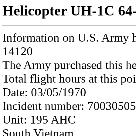
Helicopter UH-1C 64
Information on U.S. Army h
14120
The Army purchased this he
Total flight hours at this p
Date: 03/05/1970
Incident number: 7003050
Unit: 195 AHC
South Vietnam