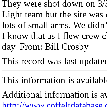
They were shot down on 3/5/
Light team but the site was
lots of small arms. We didn’
I know that as I flew crew ch
day. From: Bill Crosby
This record was last updat
This information is availab
Additional information is a
http://www.coffeltdatabase.