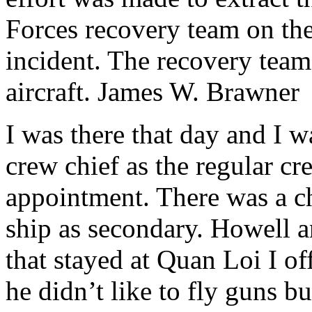
Forces recovery team on the
incident. The recovery team d
aircraft. James W. Brawner
I was there that day and I wa
crew chief as the regular cr
appointment. There was a c
ship as secondary. Howell 
that stayed at Quan Loi I o
he didn’t like to fly guns bu