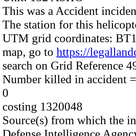
This was a Accident inciden
The station for this helico
UTM grid coordinates: BT15
map, go to
https://legallan
search on Grid Reference
Number killed in accident = 
0
costing 1320048
Source(s) from which the in
Defense Intelligence Agenc