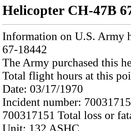
Helicopter CH-47B 6
Information on U.S. Army 
67-18442
The Army purchased this he
Total flight hours at this p
Date: 03/17/1970
Incident number: 7003171
700317151 Total loss or fat
Unit: 132 ASHC