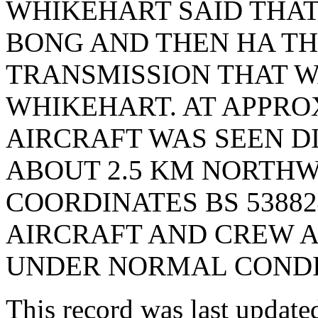
WHIKEHART SAID THAT
BONG AND THEN HA TH
TRANSMISSION THAT 
WHIKEHART. AT APPRO
AIRCRAFT WAS SEEN D
ABOUT 2.5 KM NORTHWE
COORDINATES BS 538824
AIRCRAFT AND CREW A
UNDER NORMAL CONDIT
This record was last updat