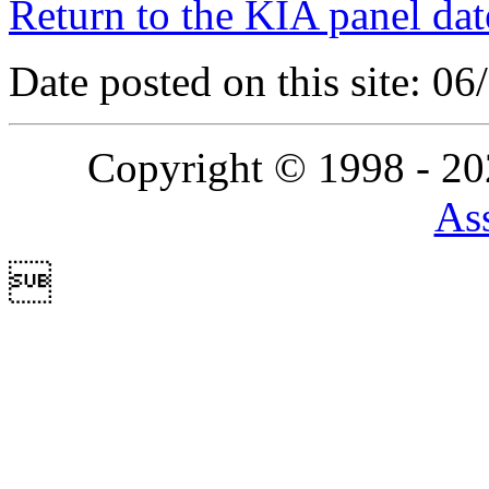
Return to the KIA panel dat
Date posted on this site: 0
Copyright © 1998 - 2
Ass
