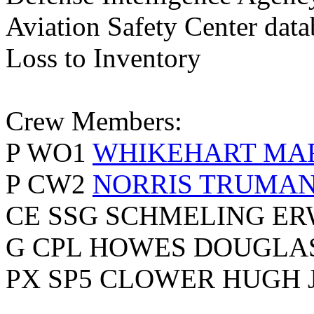
Aviation Safety Center data
Loss to Inventory
Crew Members:
P WO1
WHIKEHART MA
P CW2
NORRIS TRUMAN
CE SSG SCHMELING ER
G CPL HOWES DOUGLA
PX SP5 CLOWER HUGH 