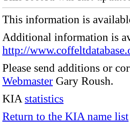
This information is availab
Additional information is a
http://www.coffeltdatabase.
Please send additions or co
Webmaster
Gary Roush.
KIA
statistics
Return to the KIA name list