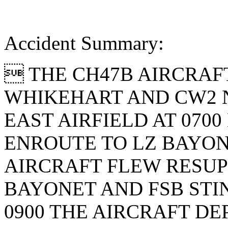
Accident Summary:
 THE CH47B AIRCRAF
WHIKEHART AND CW2 N
EAST AIRFIELD AT 070
ENROUTE TO LZ BAYONE
AIRCRAFT FLEW RESUP
BAYONET AND FSB STI
0900 THE AIRCRAFT D