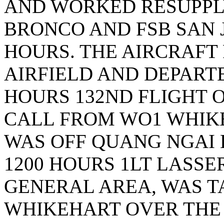
AND WORKED RESUPPL
BRONCO AND FSB SAN J
HOURS. THE AIRCRAFT
AIRFIELD AND DEPART
HOURS 132ND FLIGHT 
CALL FROM WO1 WHIKE
WAS OFF QUANG NGAI 
1200 HOURS 1LT LASSE
GENERAL AREA, WAS T
WHIKEHART OVER THE 