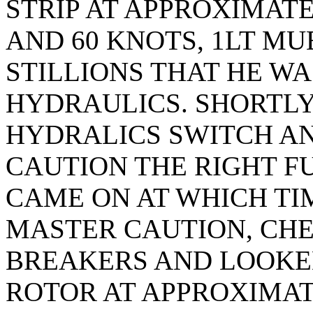
STRIP AT APPROXIMATE
AND 60 KNOTS, 1LT M
STILLIONS THAT HE WA
HYDRAULICS. SHORTLY
HYDRALICS SWITCH A
CAUTION THE RIGHT F
CAME ON AT WHICH TIM
MASTER CAUTION, CHE
BREAKERS AND LOOKED
ROTOR AT APPROXIMATE