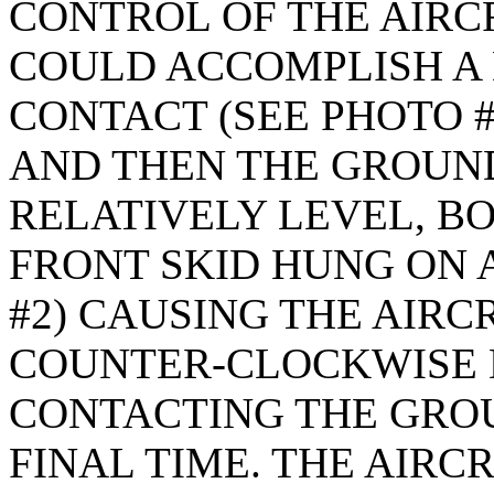
CONTROL OF THE AIRC
COULD ACCOMPLISH A
CONTACT (SEE PHOTO #
AND THEN THE GROUND
RELATIVELY LEVEL, B
FRONT SKID HUNG ON A
#2) CAUSING THE AIRCR
COUNTER-CLOCKWISE 
CONTACTING THE GRO
FINAL TIME. THE AIRC