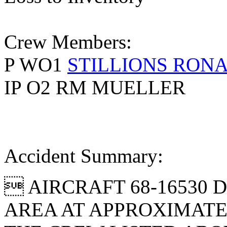
Crew Members:
P WO1
STILLIONS RON
IP O2 RM MUELLER
Accident Summary:
 AIRCRAFT 68-16530 
AREA AT APPROXIMATELY