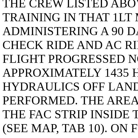
THE CREW LISTED ABO
TRAINING IN THAT 1L
ADMINISTERING A 90 
CHECK RIDE AND AC RI
FLIGHT PROGRESSED N
APPROXIMATELY 1435 
HYDRAULICS OFF LAND
PERFORMED. THE AREA
THE FAC STRIP INSID
(SEE MAP, TAB 10). ON