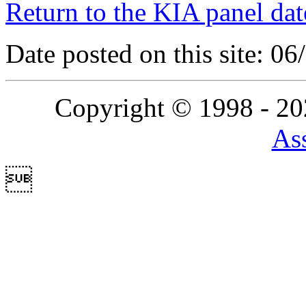
Return to the KIA panel dat
Date posted on this site: 0
Copyright © 1998 - 2
Ass
