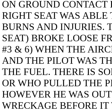
ON GROUND CONTACT H
RIGHT SEAT WAS ABLE
BURNS AND INJURIES. T
SEAT) BROKE LOOSE FR
#3 & 6) WHEN THE AIR
AND THE PILOT WAS 
THE FUEL. THERE IS S
OR WHO PULLED THE 
HOWEVER HE WAS OUT
WRECKAGE BEFORE IT