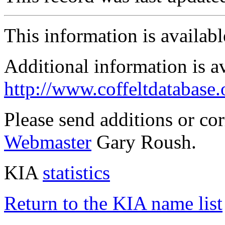
This information is availab
Additional information is a
http://www.coffeltdatabase.
Please send additions or co
Webmaster
Gary Roush.
KIA
statistics
Return to the KIA name list