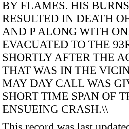
BY FLAMES. HIS BURN
RESULTED IN DEATH OF
AND P ALONG WITH ON
EVACUATED TO THE 93
SHORTLY AFTER THE A
THAT WAS IN THE VICIN
MAY DAY CALL WAS GI
SHORT TIME SPAN OF 
ENSUEING CRASH.\\
This record was last updat