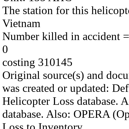
The station for this helicop
Vietnam
Number killed in accident = 
0
costing 310145
Original source(s) and docu
was created or updated: De
Helicopter Loss database. 
database. Also: OPERA (Ope
Loss to Inventory