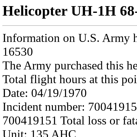
Helicopter UH-1H 68
Information on U.S. Army h
16530
The Army purchased this he
Total flight hours at this p
Date: 04/19/1970
Incident number: 7004191
700419151 Total loss or fat
Unit: 135 AHC