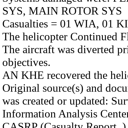
SYS, MAIN ROTOR SYS
Casualties = 01 WIA, 01 KI
The helicopter Continued Fl
The aircraft was diverted p
objectives.
AN KHE recovered the heli
Original source(s) and docu
was created or updated: Sur
Information Analysis Center
CASRP (Casualty Report. )