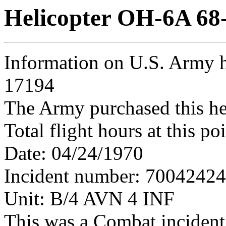
Helicopter OH-6A 68
Information on U.S. Army h
17194
The Army purchased this he
Total flight hours at this p
Date: 04/24/1970
Incident number: 7004242
Unit: B/4 AVN 4 INF
This was a Combat incident