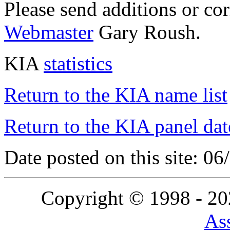
Please send additions or co
Webmaster
Gary Roush.
KIA
statistics
Return to the KIA name list
Return to the KIA panel dat
Date posted on this site: 0
Copyright © 1998 - 2
Ass