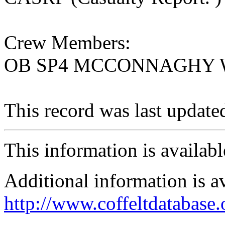
Crew Members:
OB SP4 MCCONNAGHY W
This record was last updat
This information is availab
Additional information is a
http://www.coffeltdatabase.