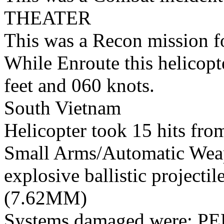
THEATER
This was a Recon mission 
While Enroute this helicopt
feet and 060 knots.
South Vietnam
Helicopter took 15 hits fro
Small Arms/Automatic Wea
explosive ballistic projectil
(7.62MM)
Systems damaged were: