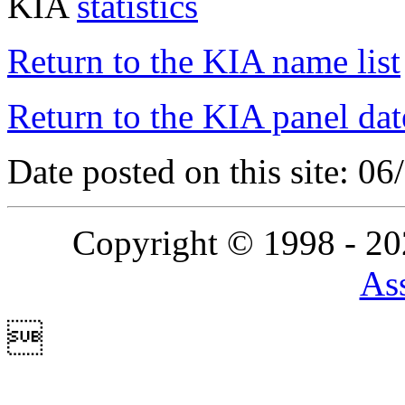
KIA
statistics
Return to the KIA name list
Return to the KIA panel dat
Date posted on this site: 0
Copyright © 1998 - 2
Ass
