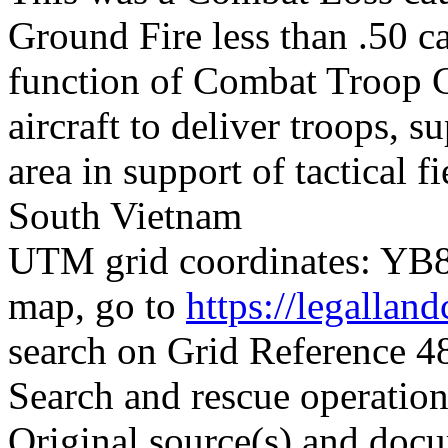
Ground Fire less than .50 ca
function of Combat Troop Ca
aircraft to deliver troops, 
area in support of tactical f
South Vietnam
UTM grid coordinates: YB88
map, go to
https://legallan
search on Grid Reference
Search and rescue operatio
Original source(s) and docu