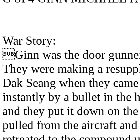
War Story:
Ginn was the door gunner 
They were making a resuppl
Dak Seang when they came u
instantly by a bullet in the 
and they put it down on the
pulled from the aircraft and
retreated to the compound u