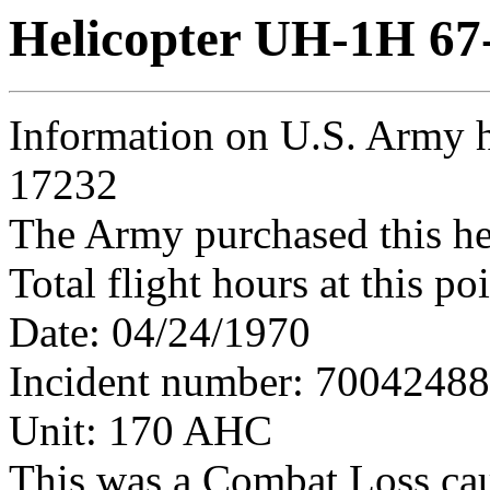
Helicopter UH-1H 67
Information on U.S. Army h
17232
The Army purchased this he
Total flight hours at this p
Date: 04/24/1970
Incident number: 7004248
Unit: 170 AHC
This was a Combat Loss ca