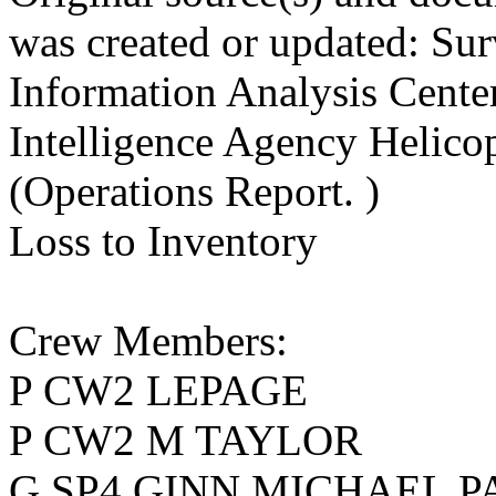
was created or updated: Sur
Information Analysis Cent
Intelligence Agency Helico
(Operations Report. )
Loss to Inventory
Crew Members:
P CW2 LEPAGE
P CW2 M TAYLOR
G SP4 GINN MICHAEL P