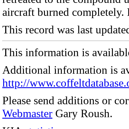
aircraft burned completel
This record was last updat
This information is availab
Additional information is a
http://www.coffeltdatabase.
Please send additions or co
Webmaster
Gary Roush.