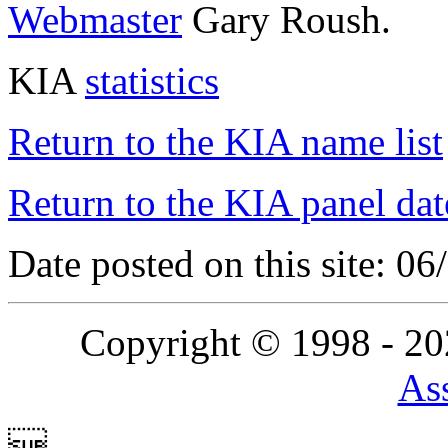
Webmaster
Gary Roush.
KIA
statistics
Return to the KIA name list
Return to the KIA panel dat
Date posted on this site: 0
Copyright © 1998 - 2
Ass