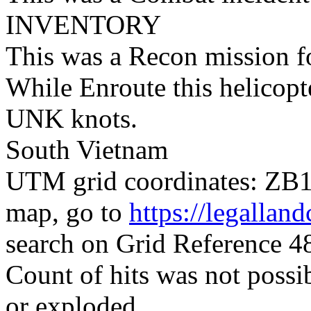
INVENTORY
This was a Recon mission 
While Enroute this helicop
UNK knots.
South Vietnam
UTM grid coordinates: ZB10
map, go to
https://legallan
search on Grid Reference
Count of hits was not possi
or exploded.