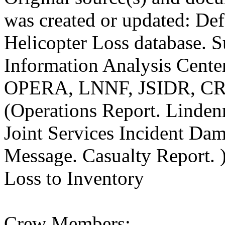
was created or updated: De
Helicopter Loss database. S
Information Analysis Center
OPERA, LNNF, JSIDR, C
(Operations Report. Linde
Joint Services Incident Da
Message. Casualty Report. 
Loss to Inventory
Crew Members: