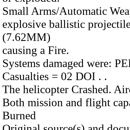
Small Arms/Automatic Wea
explosive ballistic projectil
(7.62MM)
causing a Fire.
Systems damaged were: 
Casualties = 02 DOI . .
The helicopter Crashed. Air
Both mission and flight cap
Burned
Original source(s) and docu