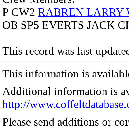
P CW2
RABREN LARRY
OB SP5 EVERTS JACK C
This record was last updat
This information is availab
Additional information is a
http://www.coffeltdatabase.
Please send additions or co