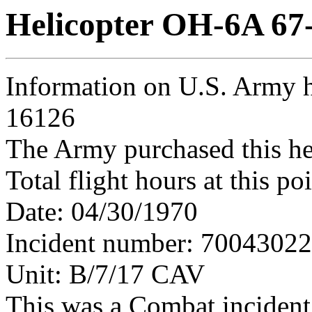
Helicopter OH-6A 67
Information on U.S. Army h
16126
The Army purchased this he
Total flight hours at this p
Date: 04/30/1970
Incident number: 7004302
Unit: B/7/17 CAV
This was a Combat incident