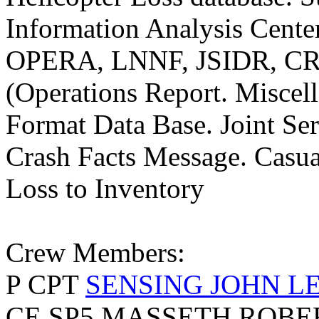
Information Analysis Center
OPERA, LNNF, JSIDR, C
(Operations Report. Misce
Format Data Base. Joint Se
Crash Facts Message. Casua
Loss to Inventory
Crew Members:
P CPT
SENSING JOHN LE
CE SP5 MASSETH ROBE