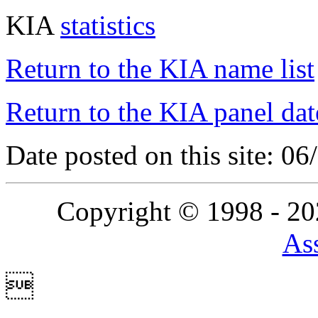
KIA
statistics
Return to the KIA name list
Return to the KIA panel dat
Date posted on this site: 0
Copyright © 1998 - 2
Ass
