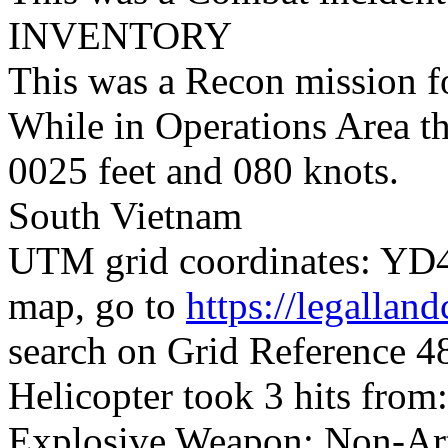
INVENTORY
This was a Recon mission 
While in Operations Area t
0025 feet and 080 knots.
South Vietnam
UTM grid coordinates: YD47
map, go to
https://legallan
search on Grid Reference
Helicopter took 3 hits from:
Explosive Weapon; Non-Arti