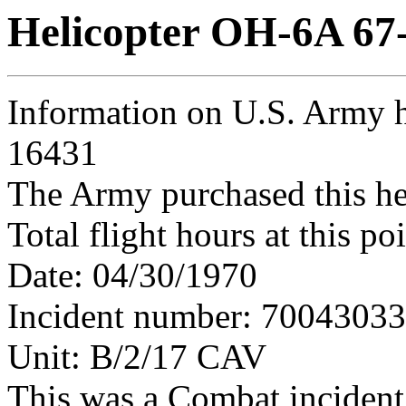
Helicopter OH-6A 67
Information on U.S. Army h
16431
The Army purchased this he
Total flight hours at this p
Date: 04/30/1970
Incident number: 7004303
Unit: B/2/17 CAV
This was a Combat incident