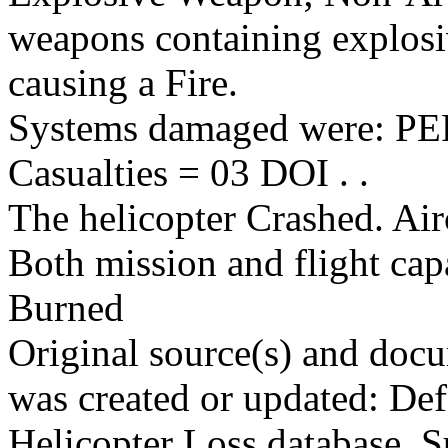
weapons containing explosi
causing a Fire.
Systems damaged were: 
Casualties = 03 DOI . .
The helicopter Crashed. Air
Both mission and flight cap
Burned
Original source(s) and docu
was created or updated: De
Helicopter Loss database. S