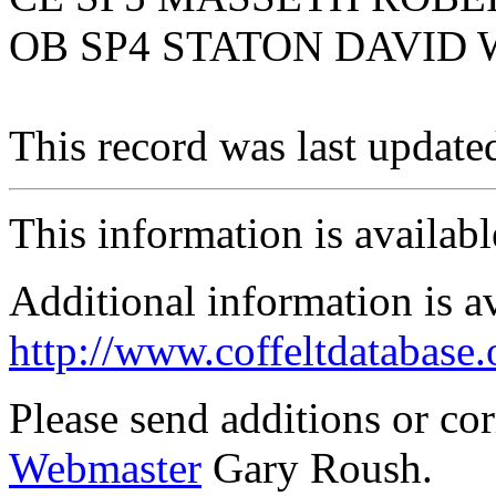
OB SP4 STATON DAVID
This record was last updat
This information is availab
Additional information is a
http://www.coffeltdatabase.
Please send additions or co
Webmaster
Gary Roush.