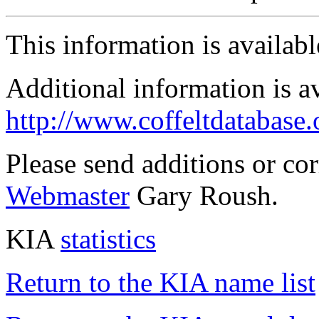
This information is availab
Additional information is a
http://www.coffeltdatabase.
Please send additions or co
Webmaster
Gary Roush.
KIA
statistics
Return to the KIA name list