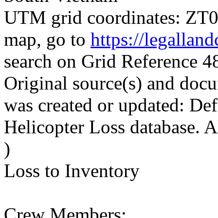
UTM grid coordinates: ZT00
map, go to
https://legallan
search on Grid Reference 
Original source(s) and docu
was created or updated: De
Helicopter Loss database. 
)
Loss to Inventory
Crew Members: