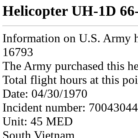
Helicopter UH-1D 66
Information on U.S. Army h
16793
The Army purchased this he
Total flight hours at this p
Date: 04/30/1970
Incident number: 7004304
Unit: 45 MED
South Vietnam