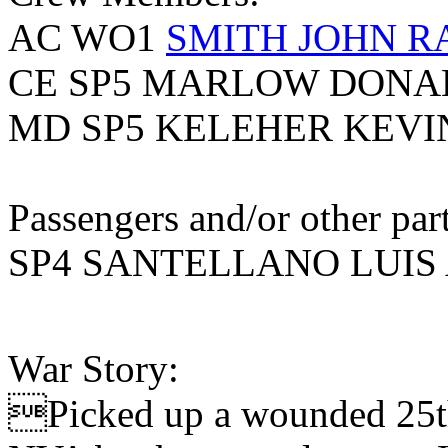
AC WO1
SMITH JOHN 
CE SP5 MARLOW DONA
MD SP5 KELEHER KEVI
Passengers and/or other part
SP4 SANTELLANO LUIS 
War Story:
Picked up a wounded 25th 