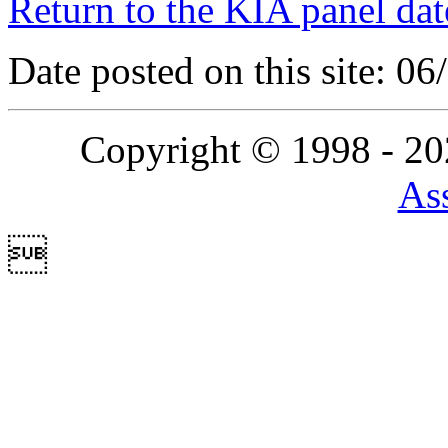
Return to the KIA panel dat
Date posted on this site: 0
Copyright © 1998 - 2
Ass
