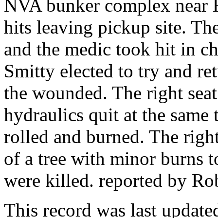
NVA bunker complex near 
hits leaving pickup site. T
and the medic took hit in ch
Smitty elected to try and ret
the wounded. The right seat
hydraulics quit at the same t
rolled and burned. The right
of a tree with minor burns t
were killed. reported by Ro
This record was last updat