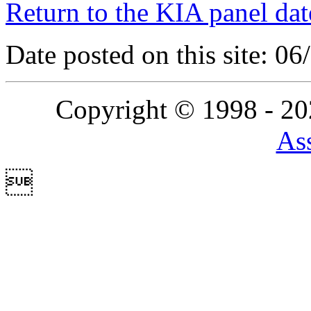
Return to the KIA panel dat
Date posted on this site: 0
Copyright © 1998 - 2
Ass
