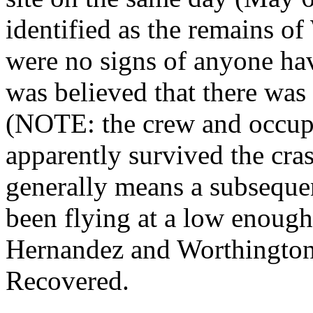
identified as the remains 
were no signs of anyone havin
was believed that there was 
(NOTE: the crew and occupa
apparently survived the cra
generally means a subsequen
been flying at a low enough 
Hernandez and Worthington 
Recovered.