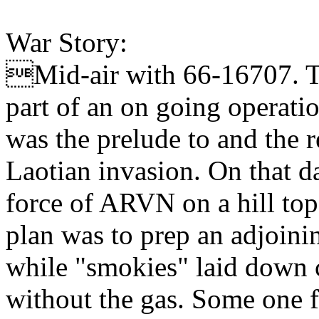
War Story:
Mid-air with 66-16707. T
part of an on going operati
was the prelude to and the 
Laotian invasion. On that da
force of ARVN on a hill top
plan was to prep an adjoinin
while "smokies" laid down co
without the gas. Some one 