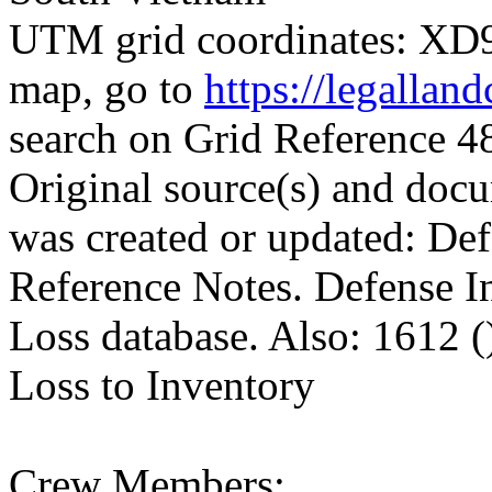
UTM grid coordinates: XD96
map, go to
https://legallan
search on Grid Reference
Original source(s) and docu
was created or updated: De
Reference Notes. Defense I
Loss database. Also: 1612 (
Loss to Inventory
Crew Members: