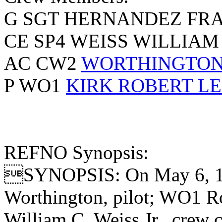
G SGT HERNANDEZ FR
CE SP4 WEISS WILLIAM
AC CW2
WORTHINGTON 
P WO1
KIRK ROBERT L
REFNO Synopsis:
SYNOPSIS: On May 6, 1
Worthington, pilot; WO1 Ro
William C. Weiss Jr., crew 