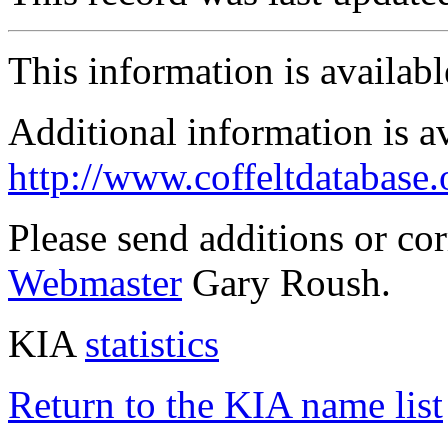
This information is availab
Additional information is a
http://www.coffeltdatabase.
Please send additions or co
Webmaster
Gary Roush.
KIA
statistics
Return to the KIA name list