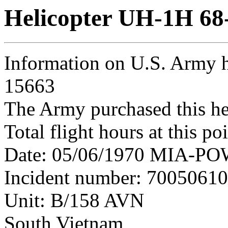
Helicopter UH-1H 68
Information on U.S. Army h
15663
The Army purchased this he
Total flight hours at this p
Date: 05/06/1970 MIA-POW 
Incident number: 7005061
Unit: B/158 AVN
South Vietnam