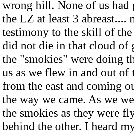
wrong hill. None of us had
the LZ at least 3 abreast....
testimony to the skill of th
did not die in that cloud of 
the "smokies" were doing t
us as we flew in and out of 
from the east and coming ou
the way we came. As we we
the smokies as they were fl
behind the other. I heard 