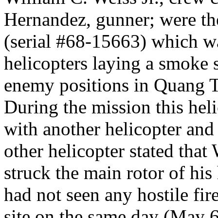
Hernandez, gunner; were th
(serial #68-15663) which was
helicopters laying a smoke 
enemy positions in Quang T
During the mission this heli
with another helicopter and
other helicopter stated that
struck the main rotor of his
had not seen any hostile fir
site on the same day (May 