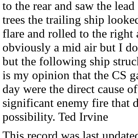
to the rear and saw the lead
trees the trailing ship looke
flare and rolled to the right 
obviously a mid air but I d
but the following ship struck
is my opinion that the CS ga
day were the direct cause of 
significant enemy fire that 
possibility. Ted Irvine
This record was last updat