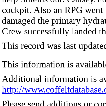
cockpit. Also an RPG went 
damaged the primary hydrau
Crew successfully landed the
This record was last updat
This information is availab
Additional information is a
http://www.coffeltdatabase.
Please send additions or co