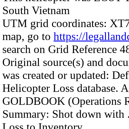
South Vietnam
UTM grid coordinates: XT77
map, go to
https://legallan
search on Grid Reference
Original source(s) and docu
was created or updated: De
Helicopter Loss database. 
GOLDBOOK (Operations Re
Summary: Shot down with .
Loss to Inventory