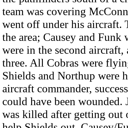
team was covering McConne
went off under his aircraft.
the area; Causey and Funk 
were in the second aircraft,
three. All Cobras were flyi
Shields and Northup were hit
aircraft commander, successf
could have been wounded. 
was killed after getting out 
help Shields out. Causey/Fun