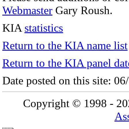
Webmaster
Gary Roush.
KIA
statistics
Return to the KIA name list
Return to the KIA panel dat
Date posted on this site: 0
Copyright © 1998 - 2
Ass