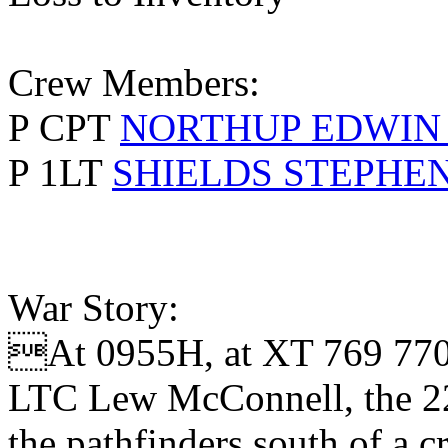
Crew Members:
P CPT
NORTHUP EDWIN
P 1LT
SHIELDS STEPHE
War Story:
At 0955H, at XT 769 770, 
LTC Lew McConnell, the 22
the pathfinders south of a 