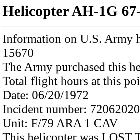
Helicopter AH-1G 67
Information on U.S. Army h
15670
The Army purchased this he
Total flight hours at this p
Date: 06/20/1972
Incident number: 7206202
Unit: F/79 ARA 1 CAV
This helicopter was LO