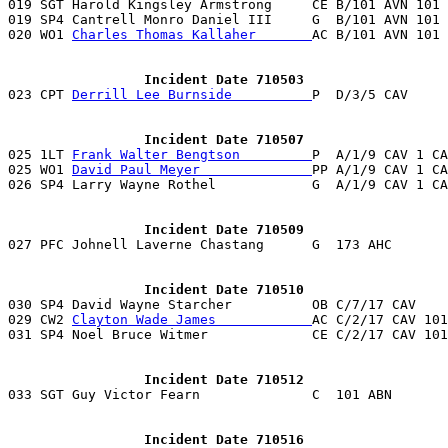
019 SGT Harold Kingsley Armstrong     CE B/101 AVN 101 
019 SP4 Cantrell Monro Daniel III     G  B/101 AVN 101 
020 WO1 
Charles Thomas Kallaher       
AC B/101 AVN 101 
                 Incident Date 710503

023 CPT 
Derrill Lee Burnside          
P  D/3/5 CAV     
                 Incident Date 710507

025 1LT 
Frank Walter Bengtson         
P  A/1/9 CAV 1 CA
025 WO1 
David Paul Meyer              
PP A/1/9 CAV 1 CA
026 SP4 Larry Wayne Rothel            G  A/1/9 CAV 1 CA
                 Incident Date 710509

027 PFC Johnell Laverne Chastang      G  173 AHC      
                 Incident Date 710510

030 SP4 David Wayne Starcher          OB C/7/17 CAV   
029 CW2 
Clayton Wade James            
AC C/2/17 CAV 101
031 SP4 Noel Bruce Witmer             CE C/2/17 CAV 101
                 Incident Date 710512
                 Incident Date 710516