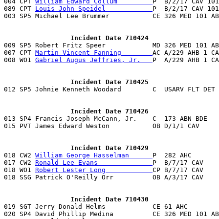

004 CPT 
William Edward Collum         
P  B/2/17 CAV 101
089 CPT 
Louis John Speidel            
P  B/2/17 CAV 101
003 SP5 Michael Lee Brummer           CE 326 MED 101 AB
                 Incident Date 710424

009 SP5 Robert Fritz Speer            MD 326 MED 101 A
007 CPT 
Martin Vincent Fanning        
AC A/229 AHB 1 CA
008 WO1 
Gabriel Augus Jeffries, Jr.   
P  A/229 AHB 1 CA
                 Incident Date 710425
                 Incident Date 710426

013 SP4 Francis Joseph McCann, Jr.    C  173 ABN BDE   
015 PVT James Edward Weston           OB D/1/1 CAV     
                 Incident Date 710429

018 CW2 
William George Hasselman      
P  282 AHC       
017 CW2 
Ronald Lee Evans              
P  B/7/17 CAV    
018 WO1 
Robert Lester Long            
CP B/7/17 CAV    
018 SSG Patrick O'Reilly Orr          OB A/3/17 CAV    
                 Incident Date 710430

019 SGT Jerry Donald Helms            CE 61 AHC        
020 SP4 David Phillip Medina          CE 326 MED 101 AB