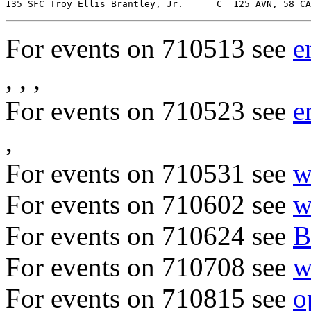
For events on 710513 see
e
, , ,
For events on 710523 see
e
,
For events on 710531 see
w
For events on 710602 see
w
For events on 710624 see
B
For events on 710708 see
w
For events on 710815 see
o