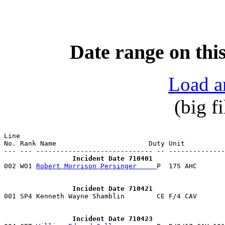
Date range on this
Load a
(big f
Line                                                   
No. Rank Name                       Duty Unit          
                 Incident Date 710401

002 WO1 
Robert Morrison Persinger     
                 Incident Date 710421

001 SP4 Kenneth Wayne Shamblin        CE F/4 CAV      
                 Incident Date 710423