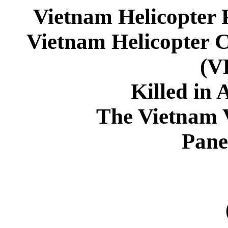
Vietnam Helicopter 
Vietnam Helicopter 
(
Killed in 
The Vietnam 
Pane