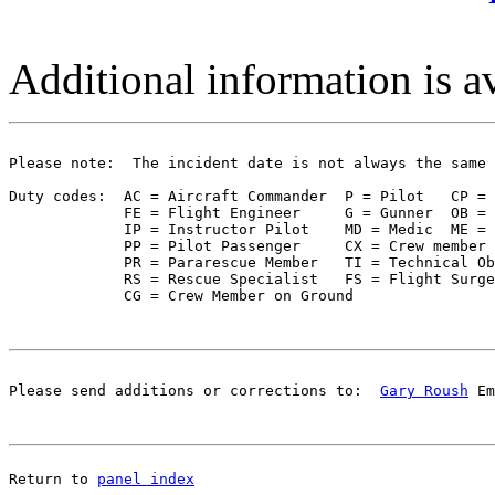
Additional information is a
Please note:  The incident date is not always the same 
Duty codes:  AC = Aircraft Commander  P = Pilot   CP = 
             FE = Flight Engineer     G = Gunner  OB = 
             IP = Instructor Pilot    MD = Medic  ME = 
             PP = Pilot Passenger     CX = Crew member 
             PR = Pararescue Member   TI = Technical Ob
             RS = Rescue Specialist   FS = Flight Surge
Please send additions or corrections to:  
Gary Roush
 Em
Return to 
panel index