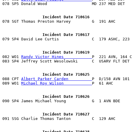
078 SP5 Donald Wood                   MD 237 MED DET   
                 Incident Date 710616
                 Incident Date 710617
                 Incident Date 710619

082 WO1 
Randy Victor Hines            
P  221 AVN, 164 C
                 Incident Date 710625

088 CPT 
Albert Parker Carden          
P  D/158 AVN 101 
089 WO1 
Michael Roy Wilson            
                 Incident Date 710626
                 Incident Date 710627
                 Incident Date 710628