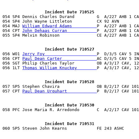
                 Incident Date 710525

054 SP4 Dennis Charles Durand         G  A/227 AHB 1 C
054 SP4 John Wayne Littleton          CX 92 AVN        
054 MAJ 
William Edward Adams          
P  A/227 AHB 1 CA
054 CPT 
John Dehaas Curran            
P  A/227 AHB 1 CA
055 SP4 Melvin Robinson               CE A/227 AHB 1 CA
                 Incident Date 710527

056 WO1 
Jerry Foy                     
P  D/3/5 CAV 5 IN
056 CPT 
Paul Dean Carter              
AC D/3/5 CAV 5 IN
056 SGT Philip Charles Taylor         OB A/3/17 CAV, 12
056 1LT 
Thomas William Knuckey        
P  A/3/17 CAV, 12
                 Incident Date 710528

057 SP5 Stephen Chavira               OB B/2/17 CAV 10
057 CPT 
Paul Dean Urquhart            
P  B/2/17 CAV 101
                 Incident Date 710530
                 Incident Date 710531

060 SP5 Steven John Kearns            FE 243 ASHC     