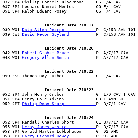

037 SP4 Phillip Corneli Blackmond     OG F/4 CAV      
037 SP4 Leonard Daniel Montes         OG F/4 CAV       
051 SP4 Ralph Edward Posey            OG F/4 CAV       
                 Incident Date 710517

039 WO1 
Dale Allen Pearce             
P  C/158 AVN 101 
039 CW3 
David Pecor Soyland           
P  C/158 AVN 101 
                 Incident Date 710520

042 WO1 
Robert Graham Bruce           
P  A/7/17 CAV    
043 WO1 
Gregory Allan Smith           
P  A/7/17 CAV    
                 Incident Date 710522
                 Incident Date 710523

052 SP4 John Henry Gruber             G  1/9 CAV 1 CAV
051 SP4 Henry Dale Adkins             OB 1 AVN BDE     
052 CPT 
Philip Dean Sharp             
P  B/7/1 CAV     
                 Incident Date 710524

052 SP4 Randall Charles Short         CE B/7/17 CAV   
055 WO1 
Leroy James Westra            
P  B/7/17 CAV    
053 SP4 Gerald Martin Lubbehusen      G  92 AHC        
053 CPT 
Larry Richard Dewey           
P  92 AHC        