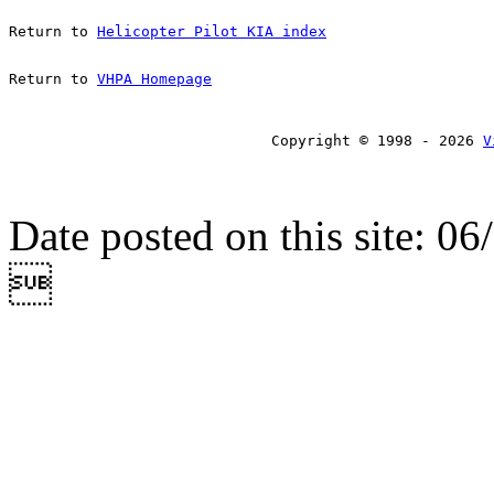
Return to 
Helicopter Pilot KIA index
Return to 
VHPA Homepage
Copyright © 1998 - 2026 
V
Date posted on this site: 0
