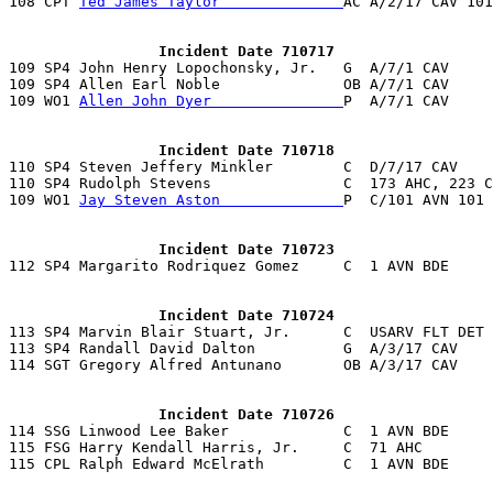
108 CPT 
Ted James Taylor              
AC A/2/17 CAV 101
                 Incident Date 710717

109 SP4 John Henry Lopochonsky, Jr.   G  A/7/1 CAV    
109 SP4 Allen Earl Noble              OB A/7/1 CAV     
109 WO1 
Allen John Dyer               
P  A/7/1 CAV     
                 Incident Date 710718

110 SP4 Steven Jeffery Minkler        C  D/7/17 CAV    
110 SP4 Rudolph Stevens               C  173 AHC, 223 C
109 WO1 
Jay Steven Aston              
P  C/101 AVN 101 
                 Incident Date 710723
                 Incident Date 710724

113 SP4 Marvin Blair Stuart, Jr.      C  USARV FLT DET 
113 SP4 Randall David Dalton          G  A/3/17 CAV    
114 SGT Gregory Alfred Antunano       OB A/3/17 CAV    
                 Incident Date 710726

114 SSG Linwood Lee Baker             C  1 AVN BDE     
115 FSG Harry Kendall Harris, Jr.     C  71 AHC        