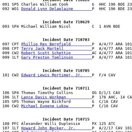

091 SP5 Charles William Cook          G  HHC 196 BDE 2
092 WO1 
Donald Lynn Delaplaine        
P  HHC 196 BDE 23
                 Incident Date 710629
                 Incident Date 710703

097 CPT 
Phillip Rex Bergfield         
P  A/4/77 ARA 101
098 CPT 
Terry Jack Martell            
P  A/4/77 ARA 101
099 CW2 
Robert Scott Schettig         
AC A/4/77 ARA 101
099 1LT 
Gary Preston Tomlinson        
P  A/4/77 ARA 101
                 Incident Date 710705

101 CW2 
Edward Lewis Mortimer, Jr.    
P  F/4 CAV       
                 Incident Date 710711

106 SP4 Thomas Timothy Collins        OG D/1/1 CAV     
106 1LT 
Lance Davis Workman           
P  176 AHC, 14 CA
105 SP5 Thomas Wayne Bickford         G  C/16 CAV      
106 CW2 
Michael Eugene Lukow          
P  C/16 CAV      
                 Incident Date 710715

108 PFC Alexander Willi Duplessie     PX 125 ATC       
107 1LT 
Howard John Becker, Jr.       
P  A/2/17 CAV 101