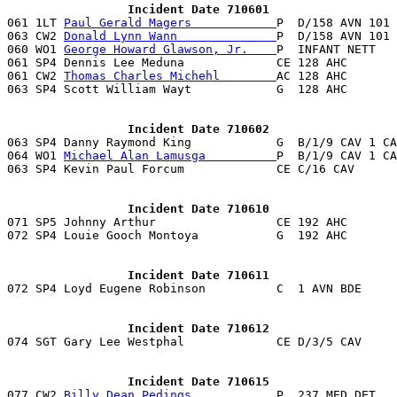
                 Incident Date 710601

061 1LT 
Paul Gerald Magers            
P  D/158 AVN 101 
063 CW2 
Donald Lynn Wann              
P  D/158 AVN 101 
060 WO1 
George Howard Glawson, Jr.    
P  INFANT NETT   
061 SP4 Dennis Lee Meduna             CE 128 AHC       
061 CW2 
Thomas Charles Michehl        
AC 128 AHC       
063 SP4 Scott William Wayt            G  128 AHC       
                 Incident Date 710602

063 SP4 Danny Raymond King            G  B/1/9 CAV 1 C
064 WO1 
Michael Alan Lamusga          
P  B/1/9 CAV 1 CA
                 Incident Date 710610

071 SP5 Johnny Arthur                 CE 192 AHC      
072 SP4 Louie Gooch Montoya           G  192 AHC       
                 Incident Date 710611
                 Incident Date 710612

074 SGT Gary Lee Westphal             CE D/3/5 CAV    
                 Incident Date 710615

077 CW2 
Billy Dean Pedings            
P  237 MED DET   