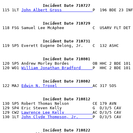
                 Incident Date 710727

115 1LT 
John Albert Gross             
                 Incident Date 710729
                 Incident Date 710731
                 Incident Date 710801

120 SP5 Andrew Morley Bordes          OB HHC 2 BDE 101
120 WO1 
William Jonathan Bradford     
P  HHC 2 BDE 101 
                 Incident Date 710802

122 MAJ 
Edwin N. Troxel               
                 Incident Date 710812

130 SP5 Robert Thomas Nelson          CE 179 AVN       
129 SP4 Eric Steven Kelly             G  D/3/5 CAV     
129 CW2 
Lawrence Lee Kelly            
AC D/3/5 CAV     
130 1LT 
John Clyde Thompson, Jr.      
P  D/3/5 CAV     
                 Incident Date 710822