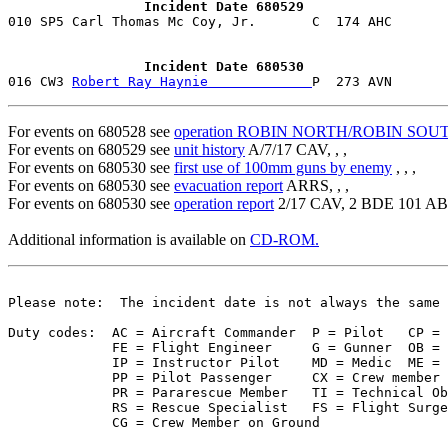
                 Incident Date 680529
                 Incident Date 680530

016 CW3 
Robert Ray Haynie             
For events on 680528 see
operation ROBIN NORTH/ROBIN SOU
For events on 680529 see
unit history
A/7/17 CAV, , ,
For events on 680530 see
first use of 100mm guns by enemy
, , ,
For events on 680530 see
evacuation report
ARRS, , ,
For events on 680530 see
operation report
2/17 CAV, 2 BDE 101 A
Additional information is available on
CD-ROM.
Please note:  The incident date is not always the same 
Duty codes:  AC = Aircraft Commander  P = Pilot   CP = 
             FE = Flight Engineer     G = Gunner  OB = 
             IP = Instructor Pilot    MD = Medic  ME = 
             PP = Pilot Passenger     CX = Crew member 
             PR = Pararescue Member   TI = Technical Ob
             RS = Rescue Specialist   FS = Flight Surge