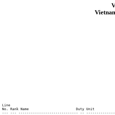
V
Vietna
Line                                                   
No. Rank Name                       Duty Unit          