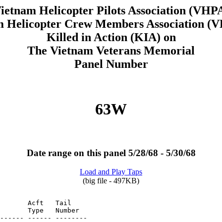
ietnam Helicopter Pilots Association (VHP
m Helicopter Crew Members Association 
Killed in Action (KIA) on
The Vietnam Veterans Memorial
Panel Number
63W
Date range on this panel 5/28/68 - 5/30/68
Load and Play Taps
(big file - 497KB)
       Acft   Tail

       Type   Number
