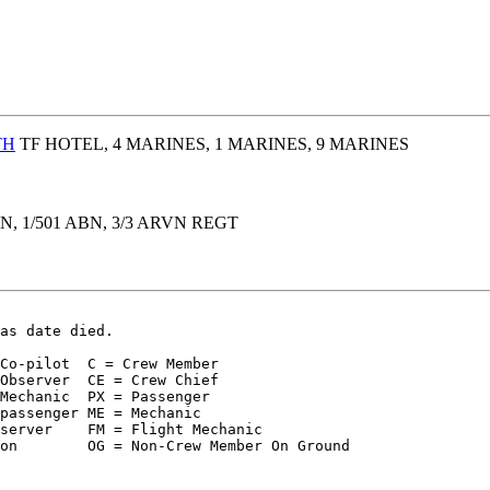
TH
TF HOTEL, 4 MARINES, 1 MARINES, 9 MARINES
BN, 1/501 ABN, 3/3 ARVN REGT
as date died.
Co-pilot  C = Crew Member  

Observer  CE = Crew Chief

Mechanic  PX = Passenger

passenger ME = Mechanic

server    FM = Flight Mechanic

on        OG = Non-Crew Member On Ground
