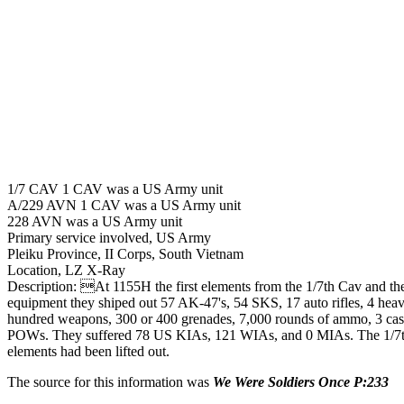
1/7 CAV 1 CAV was a US Army unit
A/229 AVN 1 CAV was a US Army unit
228 AVN was a US Army unit
Primary service involved, US Army
Pleiku Province, II Corps, South Vietnam
Location, LZ X-Ray
Description: At 1155H the first elements from the 1/7th Cav and the
equipment they shiped out 57 AK-47's, 54 SKS, 17 auto rifles, 4 he
hundred weapons, 300 or 400 grenades, 7,000 rounds of ammo, 3 cas
POWs. They suffered 78 US KIAs, 121 WIAs, and 0 MIAs. The 1/7th 
elements had been lifted out.
The source for this information was
We Were Soldiers Once P:233