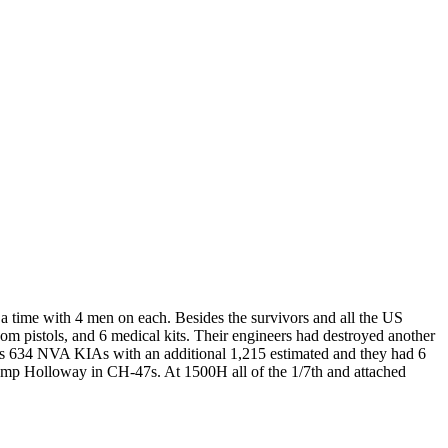
 a time with 4 men on each. Besides the survivors and all the US
 pistols, and 6 medical kits. Their engineers had destroyed another
s 634 NVA KIAs with an additional 1,215 estimated and they had 6
p Holloway in CH-47s. At 1500H all of the 1/7th and attached