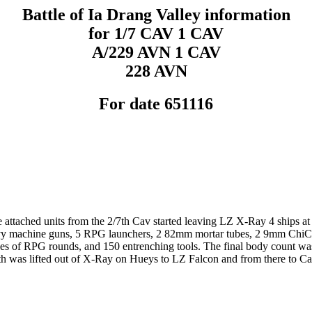
Battle of Ia Drang Valley information
for 1/7 CAV 1 CAV
A/229 AVN 1 CAV
228 AVN
For date 651116
 attached units from the 2/7th Cav started leaving LZ X-Ray 4 ships at
avy machine guns, 5 RPG launchers, 2 82mm mortar tubes, 2 9mm ChiCom
es of RPG rounds, and 150 entrenching tools. The final body count wa
was lifted out of X-Ray on Hueys to LZ Falcon and from there to Cam