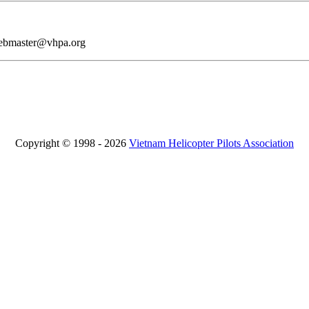
webmaster@vhpa.org
Copyright © 1998 - 2026
Vietnam Helicopter Pilots Association