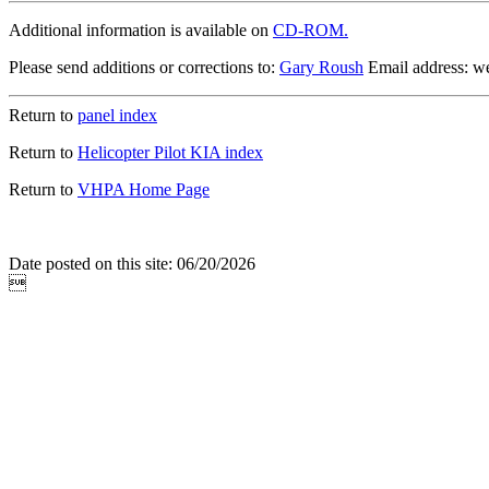
Additional information is available on
CD-ROM.
Please send additions or corrections to:
Gary Roush
Email address: 
Return to
panel index
Return to
Helicopter Pilot KIA index
Return to
VHPA Home Page
Date posted on this site: 06/20/2026
