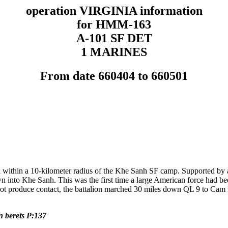
operation VIRGINIA information
for HMM-163
A-101 SF DET
1 MARINES
From date 660404 to 660501
 within a 10-kilometer radius of the Khe Sanh SF camp. Supported by 
wn into Khe Sanh. This was the first time a large American force had 
produce contact, the battalion marched 30 miles down QL 9 to Cam Lo.
 berets P:137