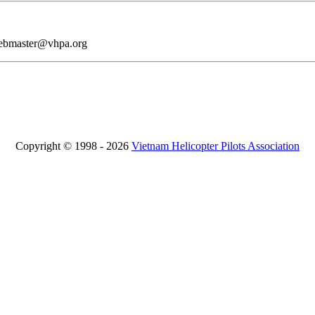
webmaster@vhpa.org
Copyright © 1998 - 2026
Vietnam Helicopter Pilots Association