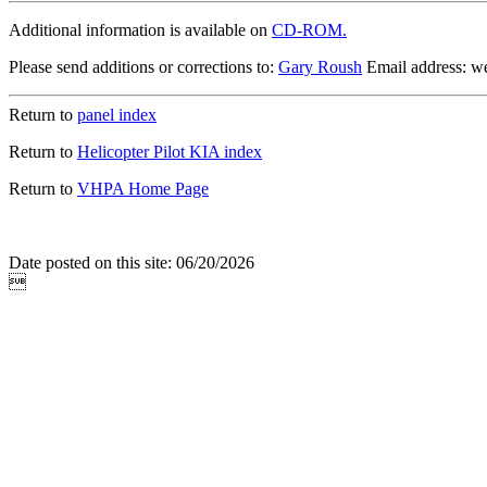
Additional information is available on
CD-ROM.
Please send additions or corrections to:
Gary Roush
Email address: 
Return to
panel index
Return to
Helicopter Pilot KIA index
Return to
VHPA Home Page
Date posted on this site: 06/20/2026
