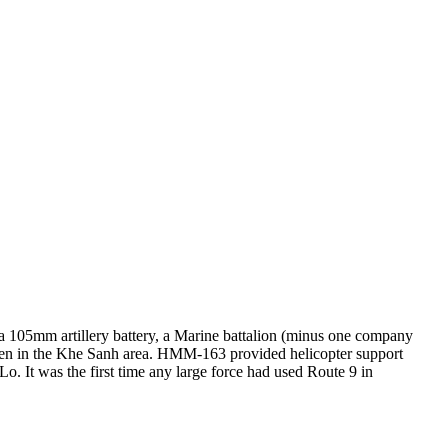
a 105mm artillery battery, a Marine battalion (minus one company
been in the Khe Sanh area. HMM-163 provided helicopter support
 It was the first time any large force had used Route 9 in