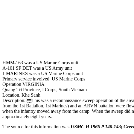
HMM-163 was a US Marine Corps unit
A-101 SF DET was a US Army unit
1 MARINES was a US Marine Corps unit
Primary service involved, US Marine Corps
Operation VIRGINIA
Quang Tri Province, I Corps, South Vietnam
Location, Khe Sanh
Description: This was a reconnaissance sweep operation of the area
from the 1st Battalion, 1st Marines) and an ARVN battalion were flo
when the infantry moved away from the camp. When the sweep did not 
approximately eight years.
The source for this information was
USMC H 1966 P 140-143; Green