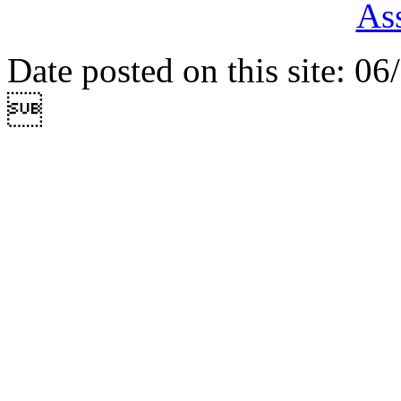
Ass
Date posted on this site: 0
