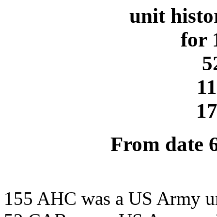
unit hist
for
5
1
1
From date 
155 AHC was a US Army u