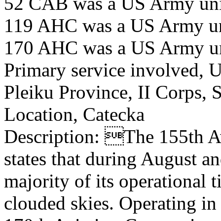
52 CAB was a US Army uni
119 AHC was a US Army u
170 AHC was a US Army u
Primary service involved,
Pleiku Province, II Corps,
Location, Catecka
Description: The 155th A
states that during August a
majority of its operational 
clouded skies. Operating in