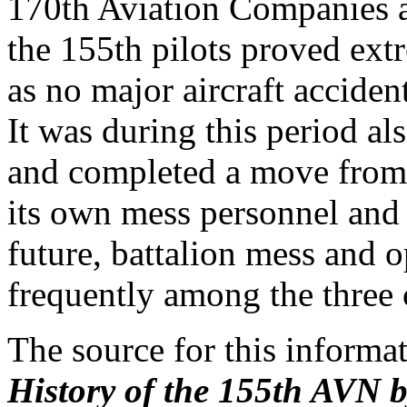
170th Aviation Companies a
the 155th pilots proved extr
as no major aircraft acciden
It was during this period a
and completed a move from
its own mess personnel and 
future, battalion mess and o
frequently among the three 
The source for this inform
History of the 155th AVN