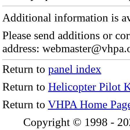
Additional information is a
Please send additions or cor
address: webmaster@vhpa.
Return to
panel index
Return to
Helicopter Pilot 
Return to
VHPA Home Pag
Copyright © 1998 - 2