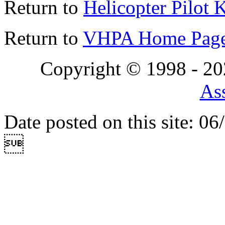
Return to
Helicopter Pilot 
Return to
VHPA Home Pag
Copyright © 1998 - 2
Ass
Date posted on this site: 0
