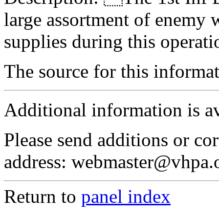
large assortment of enemy 
supplies during this operati
The source for this inform
Additional information is a
Please send additions or cor
address: webmaster@vhpa.
Return to
panel index