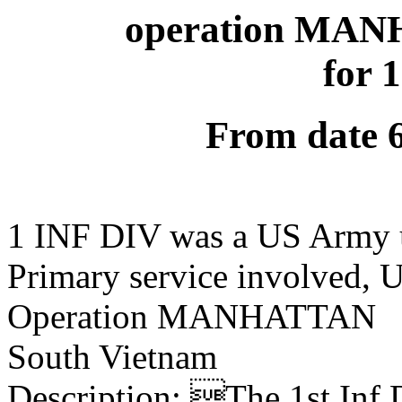
operation MAN
for 
From date 
1 INF DIV was a US Army 
Primary service involved,
Operation MANHATTAN
South Vietnam
Description: The 1st Inf 