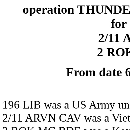
operation THUND
for
2/11
2 RO
From date 
196 LIB was a US Army un
2/11 ARVN CAV was a Viet