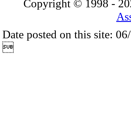
Copyright © 1998 - 2
Ass
Date posted on this site: 0
