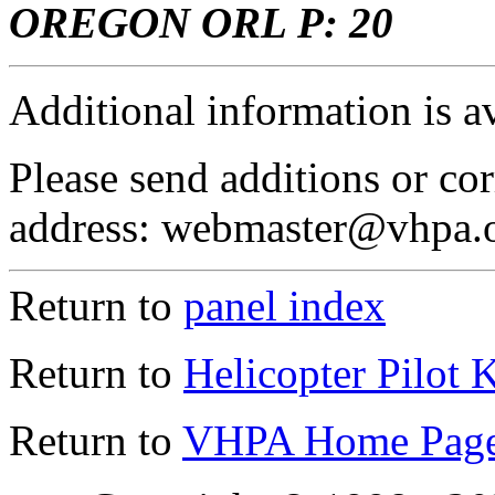
OREGON ORL P: 20
Additional information is a
Please send additions or cor
address: webmaster@vhpa.
Return to
panel index
Return to
Helicopter Pilot 
Return to
VHPA Home Pag