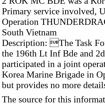
2 ROK MC BDE was a Kore
Primary service involved,
Operation THUNDERDR
South Vietnam
Description: The Task F
the 196th Lt Inf Bde and 2
participated in a joint oper
Korea Marine Brigade i
but provides no more detail
The source for this inform