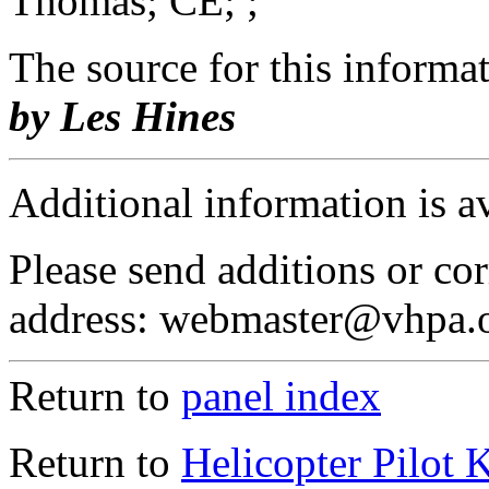
Thomas; CE; ;
The source for this inform
by Les Hines
Additional information is a
Please send additions or cor
address: webmaster@vhpa.
Return to
panel index
Return to
Helicopter Pilot 