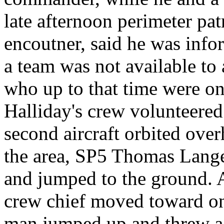
late afternoon perimeter pat
encoutner, said he was info
a team was not available to
who up to that time were on
Halliday's crew volunteered
second aircraft orbited ove
the area, SP5 Thomas Lange
and jumped to the ground. A
crew chief moved toward one
man jumped up and threw a