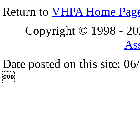
Return to
VHPA Home Pag
Copyright © 1998 - 2
Ass
Date posted on this site: 0
