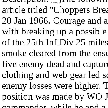
article titled "Choppers Br
20 Jan 1968. Courage and a 
with breaking up a possible
of the 25th Inf Div 25 mile
smoke cleared from the ens
five enemy dead and captur
clothing and web gear led s
enemy losses were higher. Th
position was made by WO Jef
commander, while he and a 