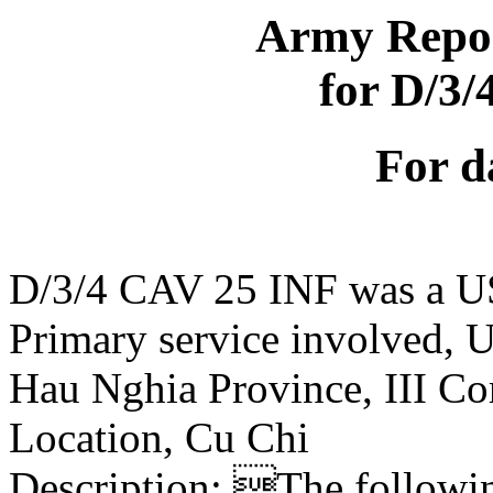
Army Repor
for D/3
For d
D/3/4 CAV 25 INF was a U
Primary service involved,
Hau Nghia Province, III Co
Location, Cu Chi
Description: The following