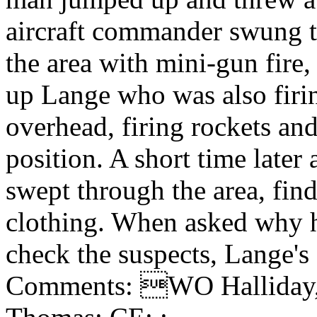
aircraft commander swung 
the area with mini-gun fir
up Lange who was also firi
overhead, firing rockets an
position. A short time later
swept through the area, fin
clothing. When asked why h
check the suspects, Lange's
Comments: WO Halliday, J