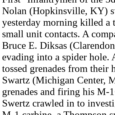
Nolan (Hopkinsville, KY) 
yesterday morning killed a t
small unit contacts. A comp
Bruce E. Diksas (Clarendon
evading into a spider hole.
tossed grenades from their
Swartz (Michigan Center, M
grenades and firing his M-
Swertz crawled in to invest
M-1 carbine, a Thompson s