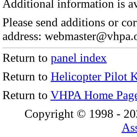
Additional information is a
Please send additions or cor
address: webmaster@vhpa.
Return to
panel index
Return to
Helicopter Pilot 
Return to
VHPA Home Pag
Copyright © 1998 - 2
Ass