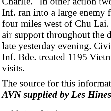
Charlie." In other action tw
Inf. ran into a large enemy
four miles west of Chu Lai.
air support throughout the 
late yesterday evening. Civi
Inf. Bde. treated 1195 Viet
visits.
The source for this inform
AVN supplied by Les Hine