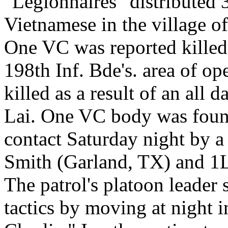
"Legionnaires" distributed 
Vietnamese in the village o
One VC was reported killed 
198th Inf. Bde's. area of o
killed as a result of an all 
Lai. One VC body was found 
contact Saturday night by a
Smith (Garland, TX) and 1L
The patrol's platoon leade
tactics by moving at night 