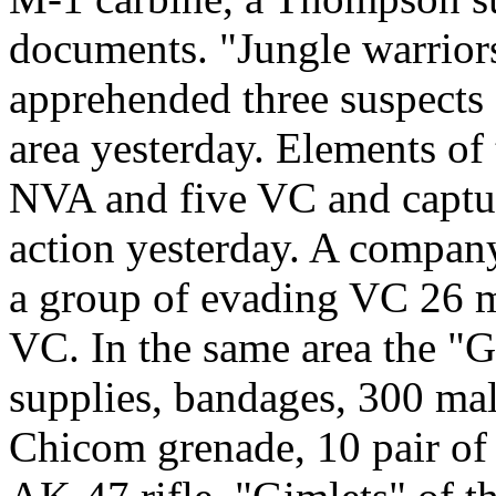
documents. "Jungle warriors
apprehended three suspects 
area yesterday. Elements of 
NVA and five VC and captur
action yesterday. A company
a group of evading VC 26 m
VC. In the same area the "G
supplies, bandages, 300 mal
Chicom grenade, 10 pair of