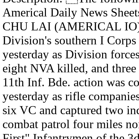
Americal Daily News Sheets
CHU LAI (AMERICAL IO) - 
Division's southern I Corps
yesterday as Division force
eight NVA killed, and three
11th Inf. Bde. action was c
yesterday as rifle companies
six VC and captured two in
combat patrol four miles n
First" Infantrymen of the 3d