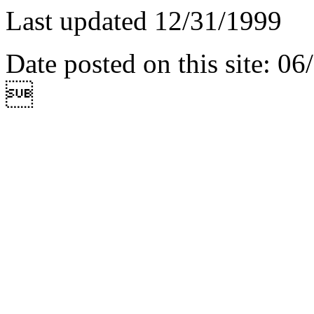
Last updated 12/31/1999
Date posted on this site: 0
