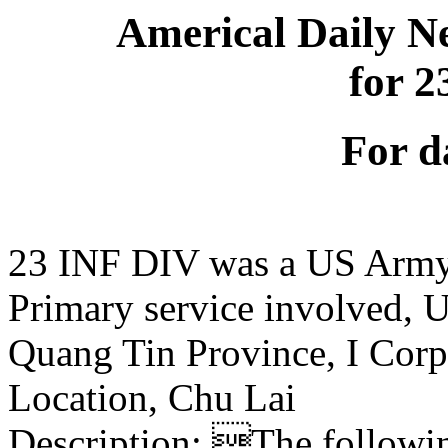
Americal Daily N
for 
For d
23 INF DIV was a US Army
Primary service involved,
Quang Tin Province, I Corp
Location, Chu Lai
Description: The following