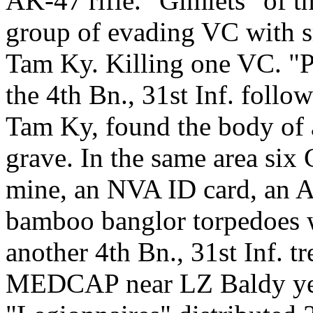
AK-47 rifle. "Gimlets" of 
group of evading VC with sm
Tam Ky. Killing one VC. "P
the 4th Bn., 31st Inf. follo
Tam Ky, found the body of 
grave. In the same area si
mine, an NVA ID card, an 
bamboo banglor torpedoes w
another 4th Bn., 31st Inf. t
MEDCAP near LZ Baldy yest