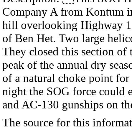
Company A from Kontum ins
hill overlooking Highway 1
of Ben Het. Two large helico
They closed this section of
peak of the annual dry seas
of a natural choke point for 
night the SOG force could
and AC-130 gunships on t
The source for this inform