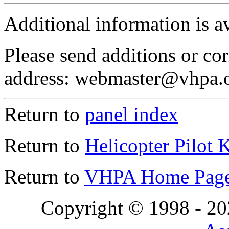
Additional information is a
Please send additions or cor
address: webmaster@vhpa.
Return to
panel index
Return to
Helicopter Pilot 
Return to
VHPA Home Pag
Copyright © 1998 - 2