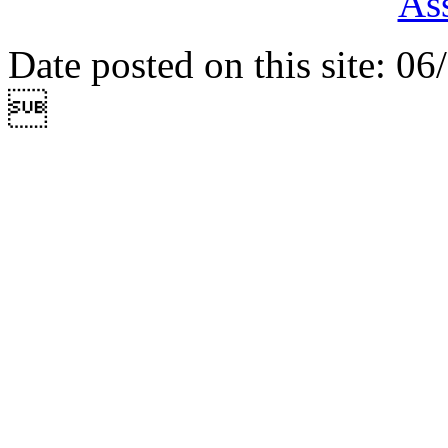
Ass
Date posted on this site: 0
