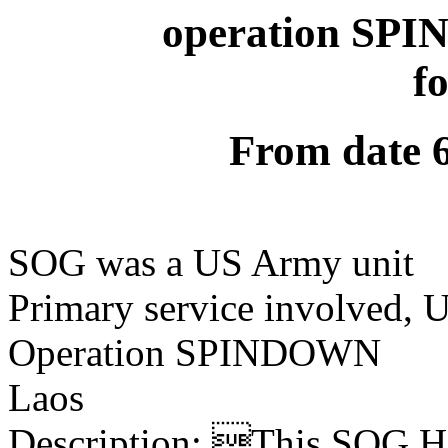
operation SPI
f
From date 
SOG was a US Army unit
Primary service involved,
Operation SPINDOWN
Laos
Description: This SOG Ha