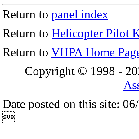
Return to
panel index
Return to
Helicopter Pilot 
Return to
VHPA Home Pag
Copyright © 1998 - 2
Ass
Date posted on this site: 0
