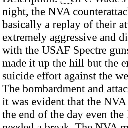
night, the NVA counterattack
basically a replay of their 
extremely aggressive and di
with the USAF Spectre guns
made it up the hill but the e
suicide effort against the w
The bombardment and attack
it was evident that the NVA
the end of the day even the
needed a break. The NVA ma