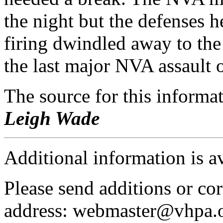
the night but the defenses h
firing dwindled away to the
the last major NVA assault o
The source for this inform
Leigh Wade
Additional information is a
Please send additions or cor
address: webmaster@vhpa.