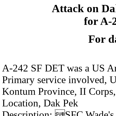
Attack on Da
for A
For d
A-242 SF DET was a US Ar
Primary service involved,
Kontum Province, II Corps
Location, Dak Pek
Description: SFC Wade's n