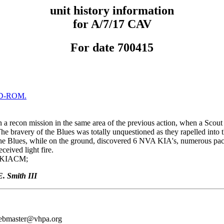
unit history information
for A/7/17 CAV
For date 700415
D-ROM.
a recon mission in the same area of the previous action, when a Scout 
The bravery of the Blues was totally unquestioned as they rapelled into t
he Blues, while on the ground, discovered 6 NVA KIA's, numerous pac
ceived light fire.
 KIACM;
. Smith III
webmaster@vhpa.org