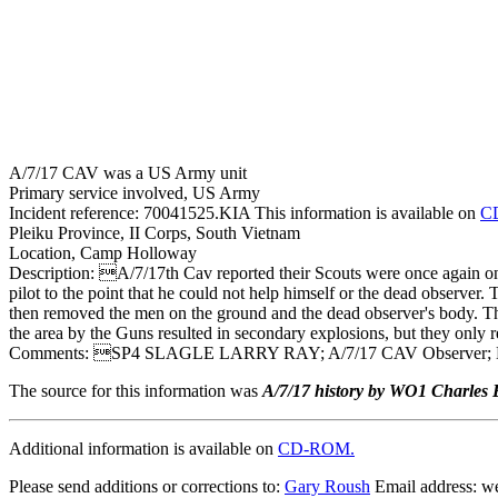
A/7/17 CAV was a US Army unit
Primary service involved, US Army
Incident reference: 70041525.KIA This information is available on
C
Pleiku Province, II Corps, South Vietnam
Location, Camp Holloway
Description: A/7/17th Cav reported their Scouts were once again on 
pilot to the point that he could not help himself or the dead observer. 
then removed the men on the ground and the dead observer's body. T
the area by the Guns resulted in secondary explosions, but they only re
Comments: SP4 SLAGLE LARRY RAY; A/7/17 CAV Observer;
The source for this information was
A/7/17 history by WO1 Charles E
Additional information is available on
CD-ROM.
Please send additions or corrections to:
Gary Roush
Email address: 