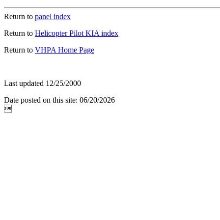
Return to
panel index
Return to
Helicopter Pilot KIA index
Return to
VHPA Home Page
Last updated 12/25/2000
Date posted on this site: 06/20/2026
