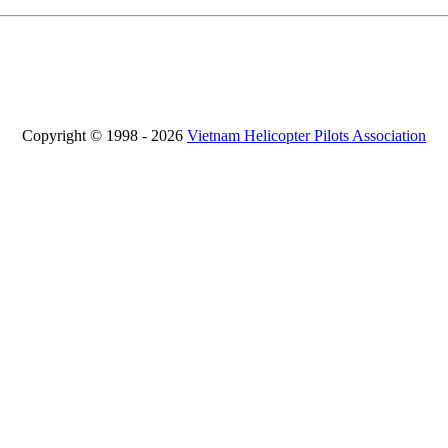
Copyright © 1998 - 2026
Vietnam Helicopter Pilots Association