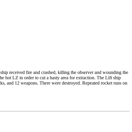
ship received fire and crashed, killing the observer and wounding the
he hot LZ in order to cut a hasty area for extraction. The Lift ship
ks, and 12 weapons. There were destroyed. Repeated rocket runs on